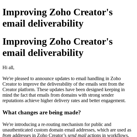
Improving Zoho Creator's
email deliverability
Improving Zoho Creator's
email deliverability
Hi all,
We're pleased to announce updates to email handling in Zoho
Creator to improve the deliverability of the emails sent from the
Creator platform. These updates have been designed keeping in
mind the fact that emails from domains with strong sender
reputations achieve higher delivery rates and better engagement.
What changes are being made?
We're introducing a re-routing mechanism for public and
unauthenticated custom domain email addresses, which are used as
from
addresses in Zoho Creator’s
send mail
actions in workflows,