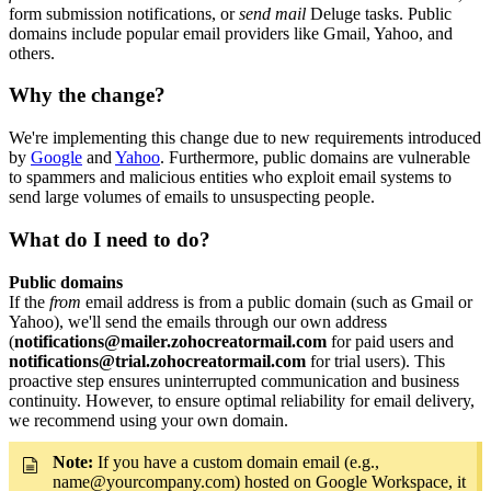
form submission notifications, or
send mail
Deluge tasks. Public
domains include popular email providers like Gmail, Yahoo, and
others.
Why the change?
We're implementing this change due to new requirements introduced
by
Google
and
Yahoo
. Furthermore, public domains are vulnerable
to spammers and malicious entities who exploit email systems to
send large volumes of emails to unsuspecting people.
What do I need to do?
Public domains
If the
from
email address is from a public domain (such as Gmail or
Yahoo), we'll send the emails through our own address
(
notifications@mailer.zohocreatormail.com
for paid users and
notifications@trial.zohocreatormail.com
for trial users). This
proactive step ensures uninterrupted communication and business
continuity. However, to ensure optimal reliability for email delivery,
we recommend using your own domain.
Note:
If you have a custom domain email (e.g.,
name@yourcompany.com) hosted on Google Workspace, it