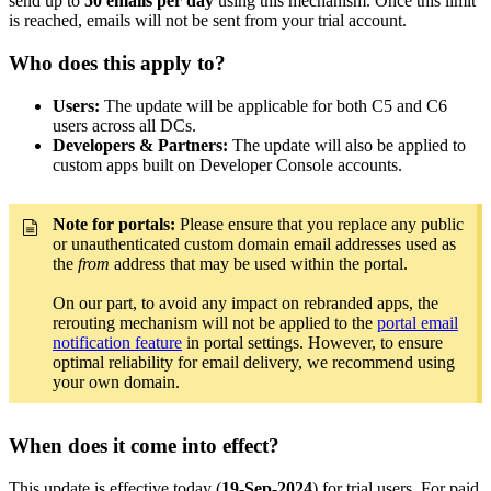
send up to
50 emails per day
using this mechanism. Once this limit
is reached, emails will not be sent from your trial account.
Who does this apply to?
Users:
The update will be applicable for both C5 and C6
users across all DCs.
Developers & Partners:
The update will also be applied to
custom apps built on Developer Console accounts.
Note for portals:
Please ensure that you replace any public
or unauthenticated custom domain email addresses used as
the
from
address that may be used within the portal.
On our part, to avoid any impact on rebranded apps, the
rerouting mechanism will not be applied to the
portal email
notification feature
in portal settings. However, to ensure
optimal reliability for email delivery, we recommend using
your own domain.
When does it come into effect?
This update is effective today (
19-Sep-2024
) for trial users. For paid