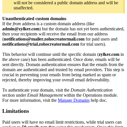
will not be considered a public domain address and will be
unaffected.
Unauthenticated custom domains
If the
from
address is a custom domain address (like
admin@zylker.com
) but the domain has not yet been authenticated,
then your recipients will receive the email from our address
(
notifications@mailer.zohocreatormail.com
for paid users and
notifications@trial.zohocreatormail.com
for trial users).
This behavior will continue until the specific domain (
zylker.com
in
the above case) has been authenticated. Once done, emails will be
sent directly. Domain authentication ensures that the emails from the
domain are authenticated and trusted by email providers. This step is
crucial in preventing your emails from being marked as spam or
rejected, thereby improving your overall email deliverability.
To authenticate your domain, visit the
Domain Authentication
section under
Email Management
within the Operations module.
For more information, visit the
Manage Domains
help doc.
Limitations
Paid users will have no email limit restrictions, while trial users can