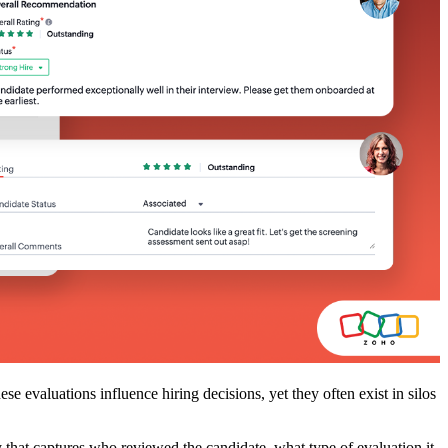
e evaluations influence hiring decisions, yet they often exist in silos
y that captures who reviewed the candidate, what type of evaluation it