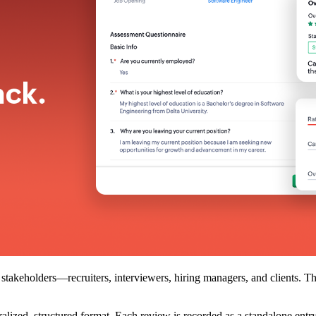
takeholders—recruiters, interviewers, hiring managers, and clients. Thes
tralized, structured format. Each review is recorded as a standalone entr