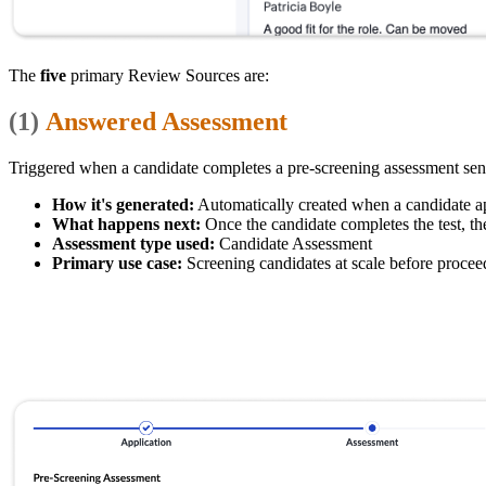
The
five
primary Review Sources are:
(1)
Answered Assessment
Triggered when a candidate completes a pre-screening assessment sent 
How it's generated:
Automatically created when a candidate app
What happens next:
Once the candidate completes the test, th
Assessment type used:
Candidate Assessment
Primary use case:
Screening candidates at scale before procee