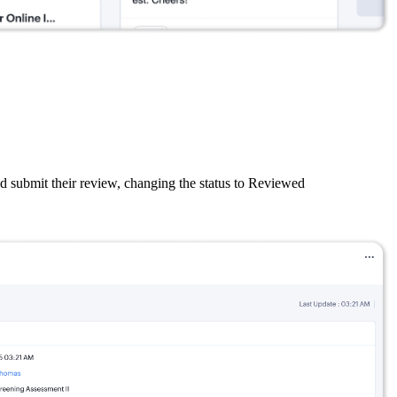
nd submit their review, changing the status to Reviewed