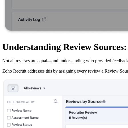
Understanding Review Sources
Not all reviews are equal—and understanding who provided feedback and 
Zoho Recruit addresses this by assigning every review a Review Source