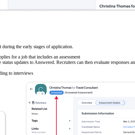
during the early stages of application.
lies for a job that includes an assessment
e status updates to Answered. Recruiters can then evaluate responses a
ding to interviews