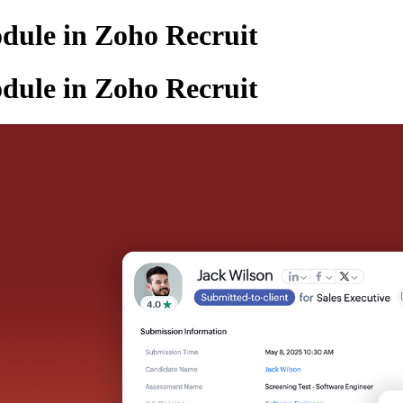
dule in Zoho Recruit
dule in Zoho Recruit