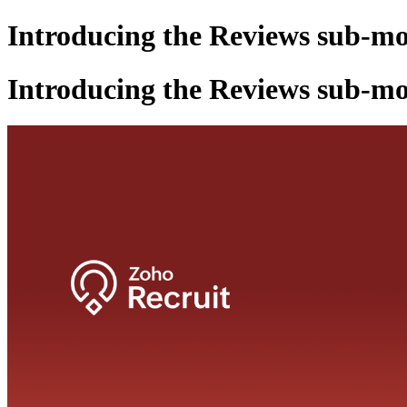
Introducing the Reviews sub-mo
Introducing the Reviews sub-mo