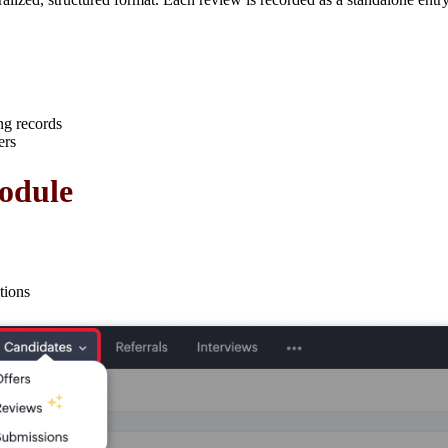
ng records
ers
odule
tions