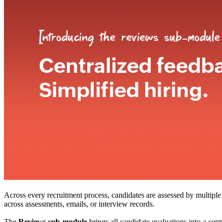
Across every recruitment process, candidates are assessed by multiple s
across assessments, emails, or interview records.
The
Reviews sub-module
brings all candidate evaluations into a cen