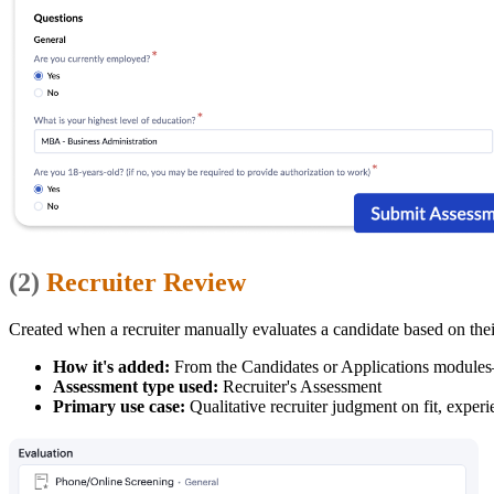
(2)
Recruiter Review
Created when a recruiter manually evaluates a candidate based on their
How it's added:
From the Candidates or Applications modules—
Assessment type used:
Recruiter's Assessment
Primary use case:
Qualitative recruiter judgment on fit, experi