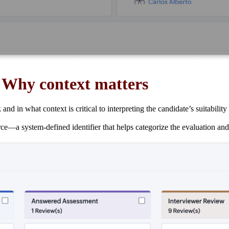
:
Why context matters
in what context is critical to interpreting the candidate’s suitability f
—a system-defined identifier that helps categorize the evaluation and l