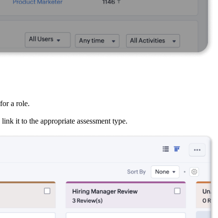
or a role.
ink it to the appropriate assessment type.