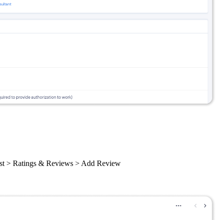
 List > Ratings & Reviews > Add Review