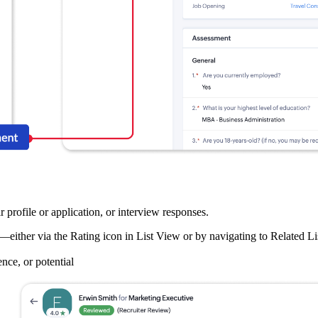
 profile or application, or interview responses.
either via the Rating icon in List View or by navigating to Related
ence, or potential