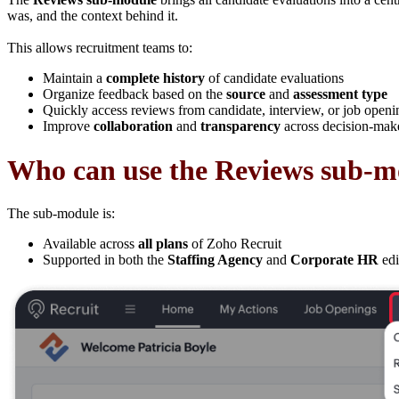
was, and the context behind it.
This allows recruitment teams to:
Maintain a
complete history
of candidate evaluations
Organize feedback based on the
source
and
assessment type
Quickly access reviews from candidate, interview, or job openi
Improve
collaboration
and
transparency
across decision-mak
Who can use the Reviews sub-m
The sub-module is:
Available across
all plans
of Zoho Recruit
Supported in both the
Staffing Agency
and
Corporate HR
edi