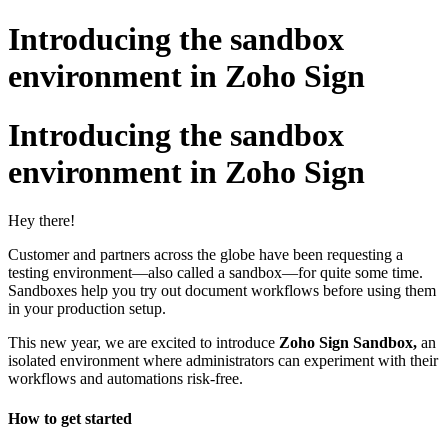
Introducing the sandbox
environment in Zoho Sign
Introducing the sandbox
environment in Zoho Sign
Hey there!
Customer and partners across the globe have been requesting a
testing environment—also called a sandbox—for quite some time.
Sandboxes help you try out document workflows before using them
in your production setup.
This new year, we are excited to introduce
Zoho Sign Sandbox,
an
isolated environment where administrators can experiment with their
workflows and automations risk-free.
How to get started