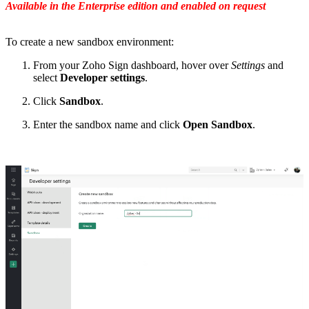
Available in the Enterprise edition and enabled on request
To create a new sandbox environment:
From your Zoho Sign dashboard, hover over
Settings
and
select
Developer settings
.
Click
Sandbox
.
Enter the sandbox name and click
Open Sandbox
.