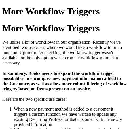
More Workflow Triggers
More Workflow Triggers
We utilize a lot of workflows in our organization. Recently we've
identified two use cases where we would like a workflow to run a
function. Upon further checking, the workflow trigger wasn't
available, or the only option was to run the workflow more than
necessary.
In summary, Books needs to expand the workflow trigger
possibilities to encompass new payment information added to
the Customer, as well as allow more robust filtering of workflow
triggers based on Items present on an invoice.
Here are the two specific use cases:
When a new payment method is added to a customer it
triggers a custom function we have written to update any
existing Recurring Profiles for that customer with the newly
provided information