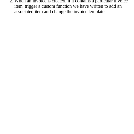
When an invoice is created, if it contains a particular invoice
item, trigger a custom function we have written to add an
associated item and change the invoice template.