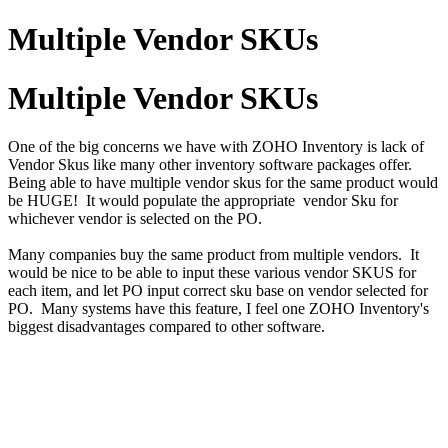
Multiple Vendor SKUs
Multiple Vendor SKUs
One of the big concerns we have with ZOHO Inventory is lack of
Vendor Skus like many other inventory software packages offer.
Being able to have multiple vendor skus for the same product would
be HUGE! It would populate the appropriate vendor Sku for
whichever vendor is selected on the PO.
Many companies buy the same product from multiple vendors. It
would be nice to be able to input these various vendor SKUS for
each item, and let PO input correct sku base on vendor selected for
PO. Many systems have this feature, I feel one ZOHO Inventory's
biggest disadvantages compared to other software.