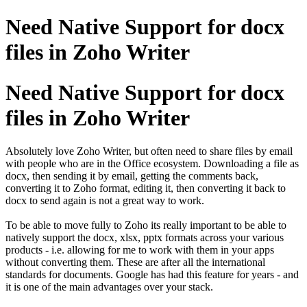
Need Native Support for docx
files in Zoho Writer
Need Native Support for docx
files in Zoho Writer
Absolutely love Zoho Writer, but often need to share files by email
with people who are in the Office ecosystem. Downloading a file as
docx, then sending it by email, getting the comments back,
converting it to Zoho format, editing it, then converting it back to
docx to send again is not a great way to work.
To be able to move fully to Zoho its really important to be able to
natively support the docx, xlsx, pptx formats across your various
products - i.e. allowing for me to work with them in your apps
without converting them. These are after all the international
standards for documents. Google has had this feature for years - and
it is one of the main advantages over your stack.