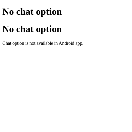
No chat option
No chat option
Chat option is not available in Android app.