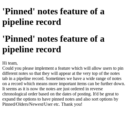
'Pinned' notes feature of a
pipeline record
'Pinned' notes feature of a
pipeline record
Hi team,
Could you please implement a feature which will allow users to pin
different notes so that they will appear at the very top of the notes
tab in a pipeline record. Sometimes we have a wide range of notes
on a record which means more important items can be further down.
It seems as it is now the notes are just ordered in reverse
chronological order based on the dates of posting. It'd be great to
expand the options to have pinned notes and also sort options by
Pinned/Olders/Newest/User etc. Thank you!