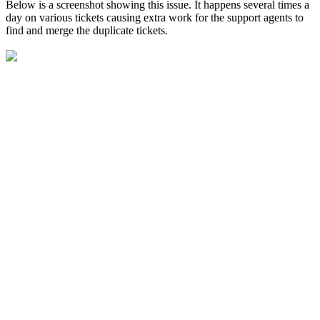
Below is a screenshot showing this issue. It happens several times a
day on various tickets causing extra work for the support agents to
find and merge the duplicate tickets.