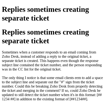
Replies sometimes creating
separate ticket
Replies sometimes creating
separate ticket
Sometimes when a customer responds to an email coming from
Zoho Desk, instead of adding a reply to the original ticket, a
separate ticket is created. This happens even though the response
subject line contained the ticket number, and the person responding
was in the CC list for the original ticket.
The only thing I notice is that some email clients eem to add a space
to the subject line and separate out the "#" sign from the ticket
number. Could this be breaking Zoho Desk from properly detecting
the ticket and merging in the comment? If so, could Zoho Desk be
updated to still detect the ticket number when it's in this format: [##
1234 ##] in addition to the existing format of [##1234##].