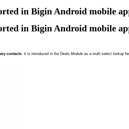
orted in Bigin Android mobile ap
orted in Bigin Android mobile ap
ary contacts
. It is introduced in the Deals Module as a multi select lookup fie