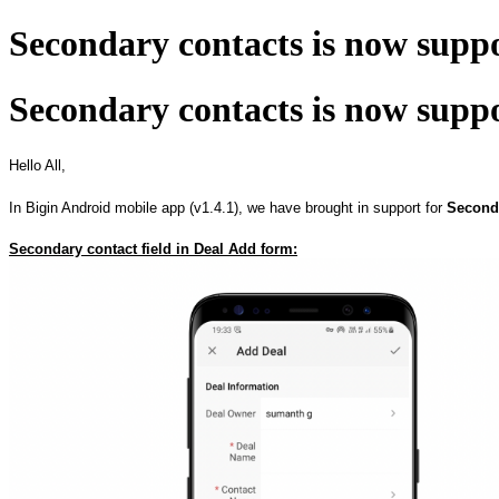
Secondary contacts is now supp
Secondary contacts is now supp
Hello All,
In Bigin Android mobile app (v1.4.1), we have brought in support for
Second
Secondary contact field in Deal Add form: