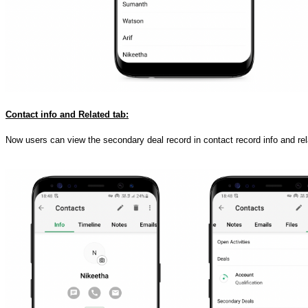
Contact info and Related tab:
Now users can view the secondary deal record in contact record info and rel