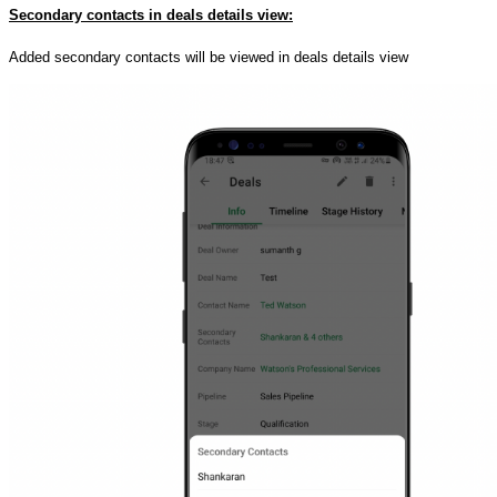
Secondary contacts in deals details view:
Added secondary contacts will be viewed in deals details view