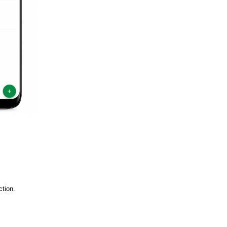
ction.