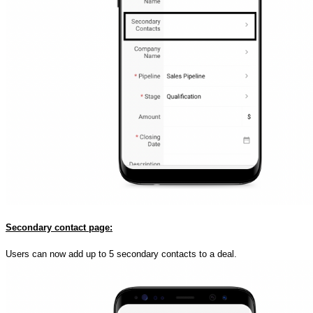
Secondary contact page:
Users can now add up to 5 secondary contacts to a deal.