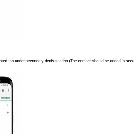
ated tab under secondary deals section (The contact should be added in second