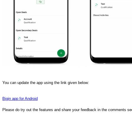
You can update the app using the link given below:
Bigin app for Android
Please do try out the features and share your feedback in the comments se