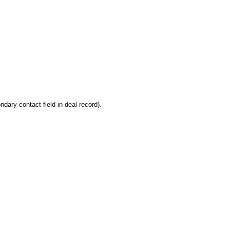
ary contact field in deal record).