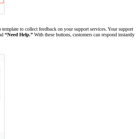
 template to collect feedback on your support services. Your support
nd
“Need Help.”
With these buttons, customers can respond instantly