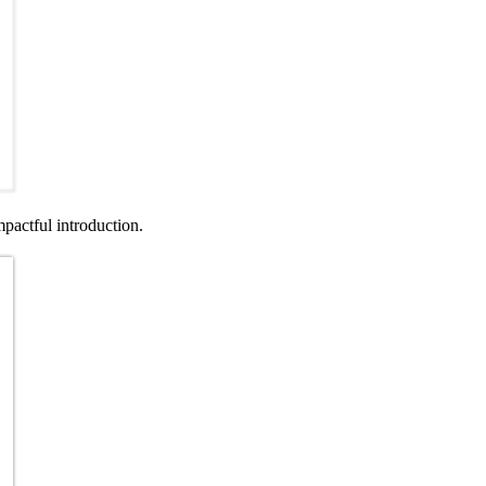
pactful introduction.