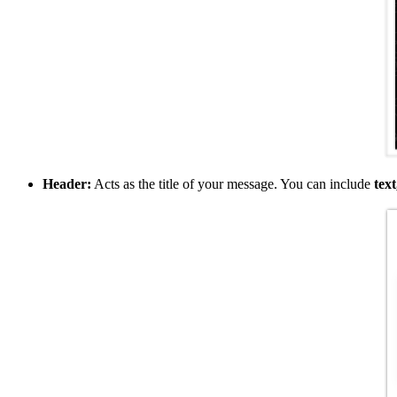
Header:
Acts as the title of your message. You can include
text