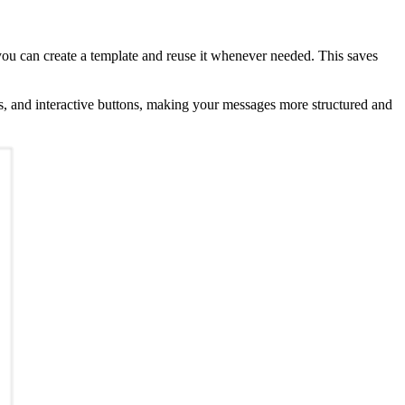
you can create a template and reuse it whenever needed. This saves
ts, and interactive buttons, making your messages more structured and