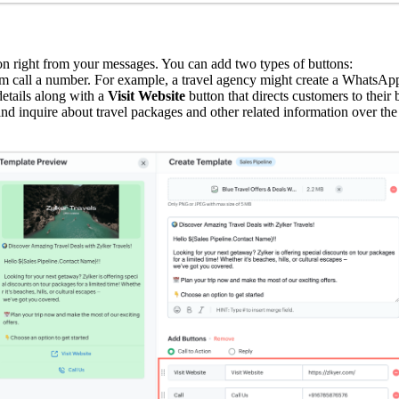
ion right from your messages. You can add two types of buttons:
em call a number. For example, a travel agency might create a WhatsApp 
details along with a
Visit Website
button that directs customers to their
and inquire about travel packages and other related information over the