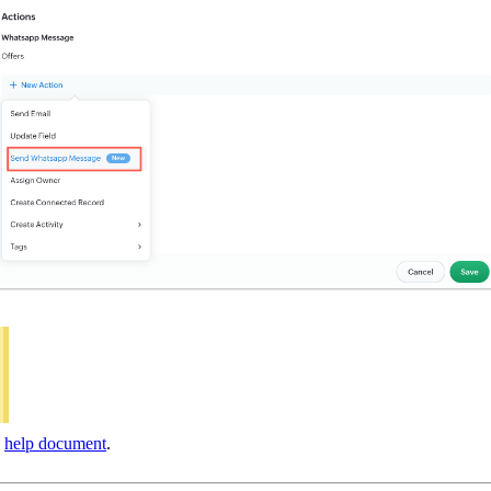
s
help document
.