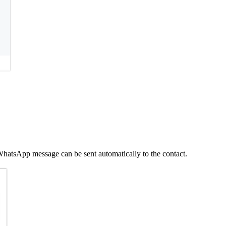
hatsApp message can be sent automatically to the contact.