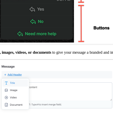
, images, videos, or documents
to give your message a branded and im