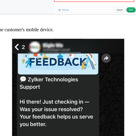
e customer's mobile device.