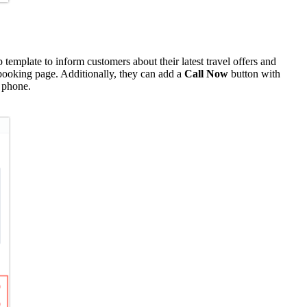
template to inform customers about their latest travel offers and
 booking page. Additionally, they can add a
Call Now
button with
phone.