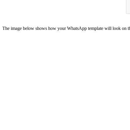
The image below shows how your WhatsApp template will look on th