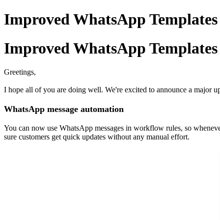
Improved WhatsApp Templates
Improved WhatsApp Templates
Greetings,
I hope all of you are doing well. We're excited to announce a major up
WhatsApp message automation
You can now use WhatsApp messages in workflow rules, so whenever a
sure customers get quick updates without any manual effort.