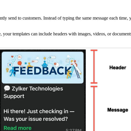
ntly send to customers. Instead of typing the same message each time, 
date, your templates can include headers with images, videos, or documen