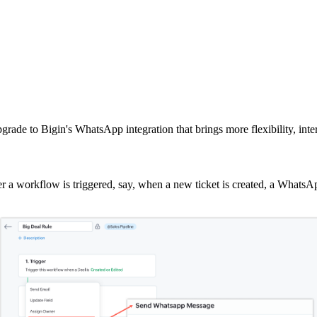
grade to Bigin's WhatsApp integration that brings more flexibility, int
 workflow is triggered, say, when a new ticket is created, a WhatsAp