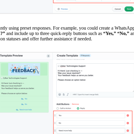
tantly using preset responses. For example, you could create a WhatsApp
d?”
and include up to three quick-reply buttons such as
“Yes,” “No,”
a
ion statuses and offer further assistance if needed.