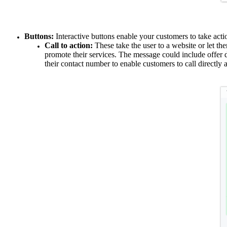
Buttons:
Interactive buttons enable your customers to take act
Call to action:
These take the user to a website or let th
promote their services. The message could include offer 
their contact number to enable customers to call directly 