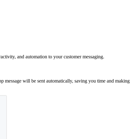
eractivity, and automation to your customer messaging.
p message will be sent automatically, saving you time and making