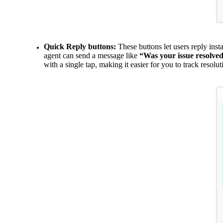
Quick Reply buttons:
These buttons let users reply ins
agent can send a message like
“Was your issue resolve
with a single tap, making it easier for you
to track resolut