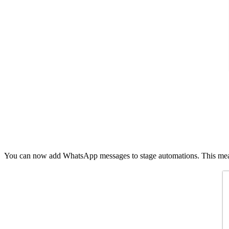
You can now add WhatsApp messages to stage automations. This means 