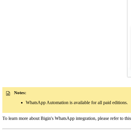
Notes:
WhatsApp Automation is available for all paid editions.
To learn more about Bigin's WhatsApp integration, please refer to thi