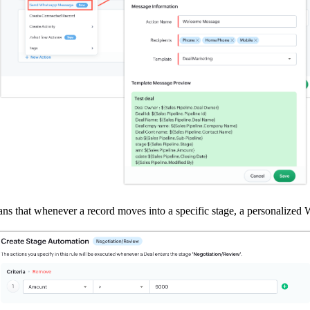
that whenever a record moves into a specific stage, a personalized W