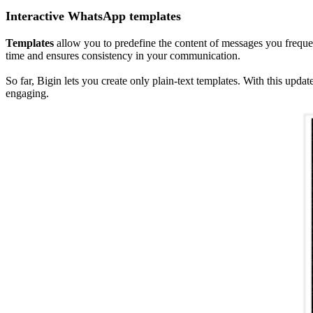
Interactive WhatsApp templates
Templates
allow you to predefine the content of messages you freque
time and ensures consistency in your communication.
So far, Bigin lets you create only plain-text templates. With this up
engaging.