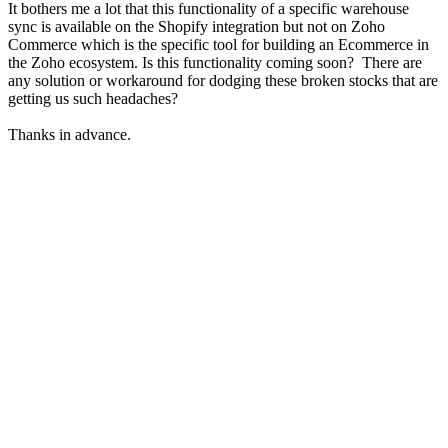
It bothers me a lot that this functionality of a specific warehouse
sync is available on the Shopify integration but not on Zoho
Commerce which is the specific tool for building an Ecommerce in
the Zoho ecosystem. Is this functionality coming soon? There are
any solution or workaround for dodging these broken stocks that are
getting us such headaches?
Thanks in advance.