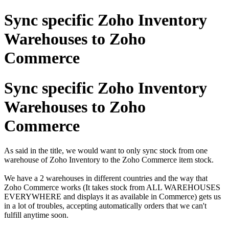
Sync specific Zoho Inventory
Warehouses to Zoho
Commerce
Sync specific Zoho Inventory
Warehouses to Zoho
Commerce
As said in the title, we would want to only sync stock from one
warehouse of Zoho Inventory to the Zoho Commerce item stock.
We have a 2 warehouses in different countries and the way that
Zoho Commerce works (It takes stock from ALL WAREHOUSES
EVERYWHERE and displays it as available in Commerce) gets us
in a lot of troubles, accepting automatically orders that we can't
fulfill anytime soon.