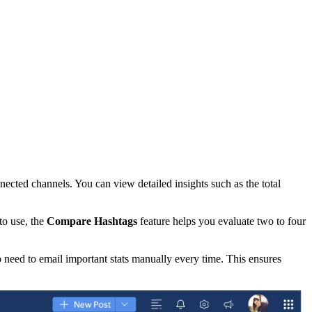
ected channels. You can view detailed insights such as the total
to use, the
Compare Hashtags
feature helps you evaluate two to four
 need to email important stats manually every time. This ensures