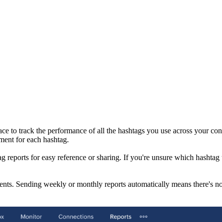
e to track the performance of all the hashtags you use across your conn
ment for each hashtag.
g reports for easy reference or sharing. If you're unsure which hashtag 
ents. Sending weekly or monthly reports automatically means there's no