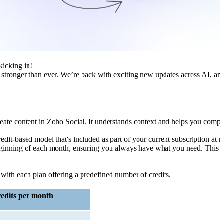
kicking in!
e stronger than ever. We’re back with exciting new updates across AI, 
te content in Zoho Social. It understands context and helps you compo
redit-based model that's included as part of your current subscription at
e beginning of each month, ensuring you always have what you need. This
 with each plan offering a predefined number of credits.
edits per month