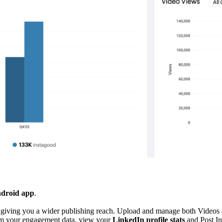
ndroid app
.
, giving you a wider publishing reach. Upload and manage both Videos 
m your engagement data, view your
LinkedIn profile stats
and Post In