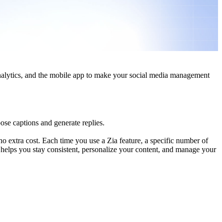
analytics, and the mobile app to make your social media management
se captions and generate replies.
 no extra cost. Each time you use a Zia feature, a specific number of
 helps you stay consistent, personalize your content, and manage your