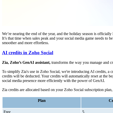
We’re nearing the end of the year, and the holiday season is officially 
It’s that time when sales peak and your social media game needs to b
smoother and more effortless.
AI credits in Zoho Social
Zia, Zoho’s GenAI assistant,
transforms the way you manage and crea
To simplify Zia's use in Zoho Social, we're introducing AI credits, a c
credits will be deducted. Your credits will automatically reset at th
social media presence more efficiently with the power of GenAI.
Zia credits are allocated based on your Zoho Social subscription plan,
Plan
Cr
Free
5