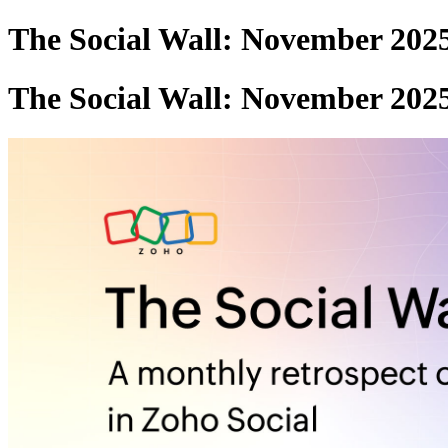
The Social Wall: November 202
The Social Wall: November 202