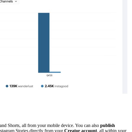
and Shorts, all from your mobile device. You can also
publish
stagram Stories directly from your
Creator account
, all within your