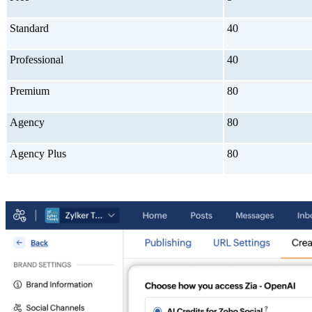
Standard
40
Professional
40
Premium
80
Agency
80
Agency Plus
80