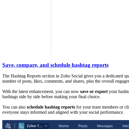
Save, compare, and schedule hashtag reports
The Hashtag Reports section in Zoho Social gives you a dedicated spac
number of posts, likes, comments, and shares, plus the overall engage
With the latest enhancement, you can now
save or export
your hashta
hashtags side by side before making your final choice.
You can also
schedule hashtag reports
for your team members or cli
everyone stays informed and aligned with your social performance.