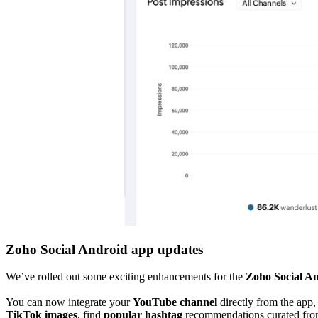
Zoho Social Android app updates
We’ve rolled out some exciting enhancements for the
Zoho Social A
You can now integrate your
YouTube channel
directly from the app
TikTok images
, find
popular hashtag
recommendations curated fro