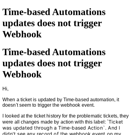
Time-based Automations
updates does not trigger
Webhook
Time-based Automations
updates does not trigger
Webhook
Hi,
When a ticket is updated by Time-based automation, it
doesn't seem to trigger the webhook event.
I looked at
the ticket history for the problematic tickets, they
Ticket
were all changes made by action with this label: `
was updated through a Time-based Action`. And I
didn't see any record of the webhook event on my