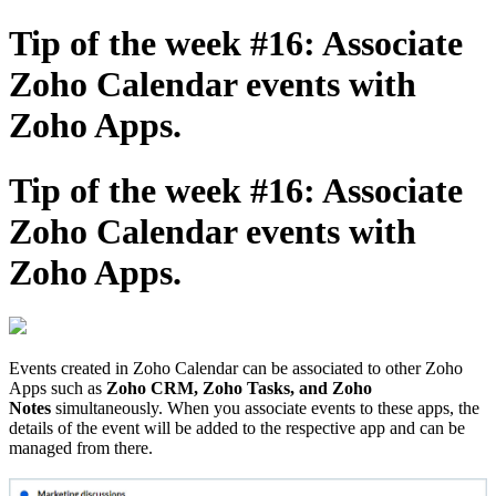
Tip of the week #16: Associate
Zoho Calendar events with
Zoho Apps.
Tip of the week #16: Associate
Zoho Calendar events with
Zoho Apps.
Events created in Zoho Calendar can be associated to other Zoho
Apps such as
Zoho CRM, Zoho Tasks, and Zoho
Notes
simultaneously. When you associate events to these apps, the
details of the event will be added to the respective app and can be
managed from there.