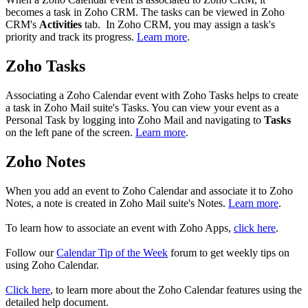
becomes a task in Zoho CRM. The tasks can be viewed in Zoho
CRM's
Activities
tab. In Zoho CRM, you may assign a task's
priority and track its progress.
Learn more
.
Zoho Tasks
Associating a Zoho Calendar event with Zoho Tasks helps to create
a task in Zoho Mail suite's Tasks. You can view your event as a
Personal Task by logging into Zoho Mail and navigating to
Tasks
on the left pane of the screen.
Learn more
.
Zoho Notes
When you add an event to Zoho Calendar and associate it to Zoho
Notes, a note is created in Zoho Mail suite's Notes.
Learn more
.
To learn how to associate an event with Zoho Apps,
click here
.
Follow our
Calendar Tip of the Week
forum to get weekly tips on
using Zoho Calendar.
Click here
, to learn more about the Zoho Calendar features using the
detailed help document.