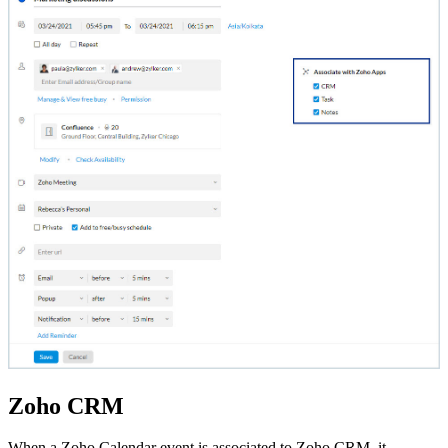
Zoho CRM
When a Zoho Calendar event is associated to Zoho CRM, it