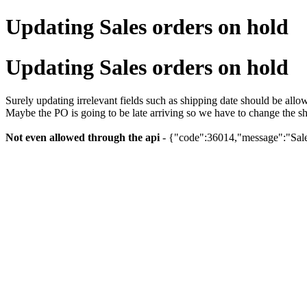
Updating Sales orders on hold
Updating Sales orders on hold
Surely updating irrelevant fields such as shipping date should be all
Maybe the PO is going to be late arriving so we have to change the sh
Not even allowed through the api
- {"code":36014,"message":"Sales