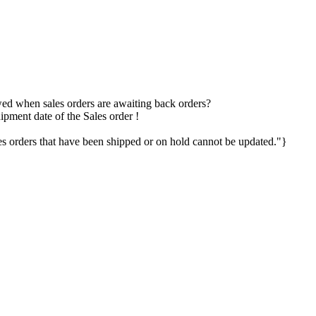
owed when sales orders are awaiting back orders?
ipment date of the Sales order !
 orders that have been shipped or on hold cannot be updated."}