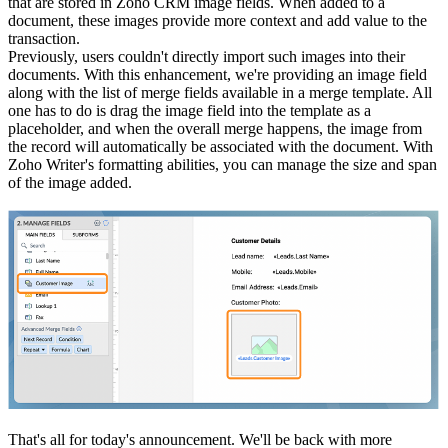
that are stored in Zoho CRM image fields. When added to a
document, these images provide more context and add value to the
transaction.
Previously, users couldn't directly import such images into their
documents. With this enhancement, we're providing an image field
along with the list of merge fields available in a merge template. All
one has to do is drag the image field into the template as a
placeholder, and when the overall merge happens, the image from
the record will automatically be associated with the document. With
Zoho Writer's formatting abilities, you can manage the size and span
of the image added.
That's all for today's announcement. We'll be back with more