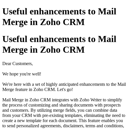
Useful enhancements to Mail
Merge in Zoho CRM
Useful enhancements to Mail
Merge in Zoho CRM
Dear Customers,
We hope you're well!
We're here with a set of highly anticipated enhancements to the Mail
Merge feature in Zoho CRM. Let's go!
Mail Merge in Zoho CRM integrates with Zoho Writer to simplify
the process of customizing and sharing documents with prospects
and customers. By utilizing merge fields, you can combine data
from your CRM with pre-existing templates, eliminating the need to
create a new template for each document. This feature enables you
to send personalized agreements, disclaimers, terms and conditions,