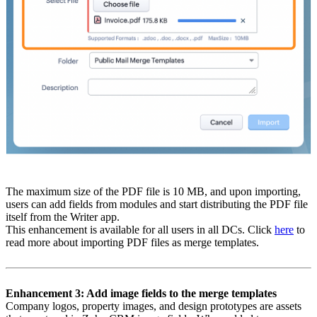
The maximum size of the PDF file is 10 MB, and upon importing,
users can add fields from modules and start distributing the PDF file
itself from the Writer app.
This enhancement is available for all users in all DCs. Click
here
to
read more about importing PDF files as merge templates.
Enhancement 3: Add image fields to the merge templates
Company logos, property images, and design prototypes are assets