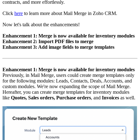
contracts, and more effortlessly.
Click
here
to learn more about Mail Merge in Zoho CRM.
Now let's talk about the enhancements!
Enhancement 1: Merge is now available for inventory modules
Enhancement 2: Import PDF files to merge
Enhancement 3: Add image fields to merge templates
Enhancement 1: Merge is now available for inventory modules
Previously, in Mail Merge, users could create merge templates only
for the following modules: Leads, Contacts, Deals, Accounts, and
custom modules. We're now expanding the scope of Mail Merge.
Hereafter, you can create merge templates for inventory modules
like
Quotes, Sales orders, Purchase orders
, and
Invoices
as well.