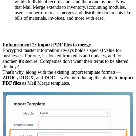
within individual records and send them one by one. Now
that Mail Merge extends to inventory/accounting modules,
users can perform mass merges and distribute documents like
bills of materials, invoices, and more with ease.
Enhancement 2: Import PDF files to merge
Encrypted master information always holds a special value for
businesses. For one, it's locked from edits and updates, and for
another, it's secure. Companies don't want their terms to be altered,
do they?
That's why, along with the existing import template formats—
ZDOC, DOCX
, and
DOC
—we're introducing the ability to
import
PDF files
as Mail Merge templates.