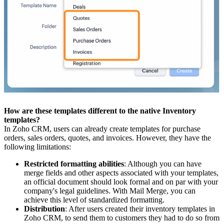
How are these templates different to the native Inventory
templates?
In Zoho CRM, users can already create templates for purchase
orders, sales orders, quotes, and invoices. However, they have the
following limitations:
Restricted formatting abilities
: Although you can have
merge fields and other aspects associated with your templates,
an official document should look formal and on par with your
company's legal guidelines. With Mail Merge, you can
achieve this level of standardized formatting.
Distribution
: After users created their inventory templates in
Zoho CRM, to send them to customers they had to do so from