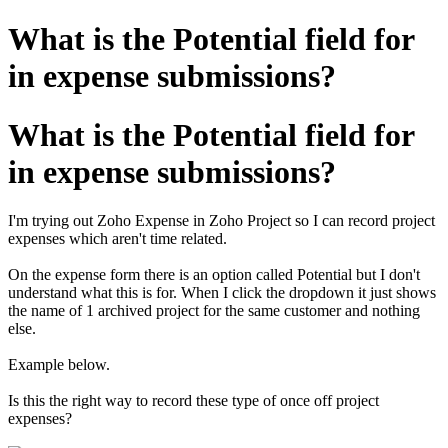
What is the Potential field for
in expense submissions?
What is the Potential field for
in expense submissions?
I'm trying out Zoho Expense in Zoho Project so I can record project
expenses which aren't time related.
On the expense form there is an option called Potential but I don't
understand what this is for. When I click the dropdown it just shows
the name of 1 archived project for the same customer and nothing
else.
Example below.
Is this the right way to record these type of once off project
expenses?