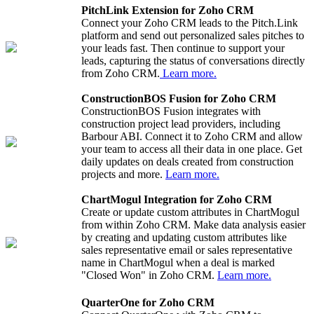
PitchLink Extension for Zoho CRM
Connect your Zoho CRM leads to the Pitch.Link
platform and send out personalized sales pitches to
your leads fast. Then continue to support your
leads, capturing the status of conversations directly
from Zoho CRM.
Learn more.
ConstructionBOS Fusion for Zoho CRM
ConstructionBOS Fusion integrates with
construction project lead providers, including
Barbour ABI. Connect it to Zoho CRM and allow
your team to access all their data in one place. Get
daily updates on deals created from construction
projects and more.
Learn more.
ChartMogul Integration for Zoho CRM
Create or update custom attributes in ChartMogul
from within Zoho CRM. Make data analysis easier
by creating and updating custom attributes like
sales representative email or sales representative
name in ChartMogul when a deal is marked
"Closed Won" in Zoho CRM.
Learn more.
QuarterOne for Zoho CRM