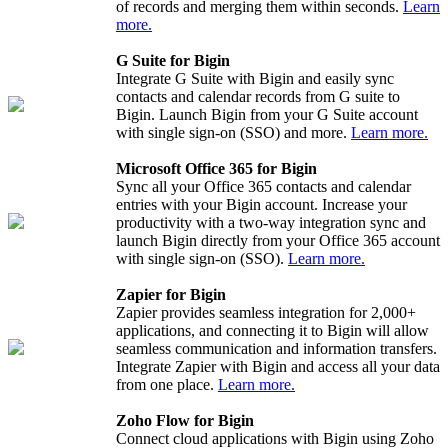
of records and merging them within seconds.
Learn
more.
G Suite for Bigin
Integrate G Suite with Bigin and easily sync
contacts and calendar records from G suite to
Bigin. Launch Bigin from your G Suite account
with single sign-on (SSO) and more.
Learn more.
Microsoft Office 365 for Bigin
Sync all your Office 365 contacts and calendar
entries with your Bigin account. Increase your
productivity with a two-way integration sync and
launch Bigin directly from your Office 365 account
with single sign-on (SSO).
Learn more.
Zapier for Bigin
Zapier provides seamless integration for 2,000+
applications, and connecting it to Bigin will allow
seamless communication and information transfers.
Integrate Zapier with Bigin and access all your data
from one place.
Learn more.
Zoho Flow for Bigin
Connect cloud applications with Bigin using Zoho