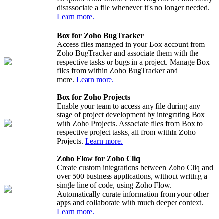
disassociate a file whenever it's no longer needed.
Learn more.
Box for Zoho BugTracker
Access files managed in your Box account from
Zoho BugTracker and associate them with the
respective tasks or bugs in a project. Manage Box
files from within Zoho BugTracker and
more.
Learn more.
Box for Zoho Projects
Enable your team to access any file during any
stage of project development by integrating Box
with Zoho Projects. Associate files from Box to
respective project tasks, all from within Zoho
Projects.
Learn more.
Zoho Flow for Zoho Cliq
Create custom integrations between Zoho Cliq and
over 500 business applications, without writing a
single line of code, using Zoho Flow.
Automatically curate information from your other
apps and collaborate with much deeper context.
Learn more.