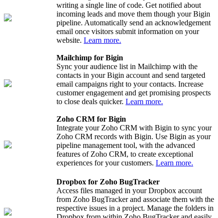
writing a single line of code. Get notified about
incoming leads and move them though your Bigin
pipeline. Automatically send an acknowledgement
email once visitors submit information on your
website.
Learn more.
Mailchimp for Bigin
Sync your audience list in Mailchimp with the
contacts in your Bigin account and send targeted
email campaigns right to your contacts. Increase
customer engagement and get promising prospects
to close deals quicker.
Learn more.
Zoho CRM for Bigin
Integrate your Zoho CRM with Bigin to sync your
Zoho CRM records with Bigin. Use Bigin as your
pipeline management tool, with the advanced
features of Zoho CRM, to create exceptional
experiences for your customers.
Learn more.
Dropbox for Zoho BugTracker
Access files managed in your Dropbox account
from Zoho BugTracker and associate them with the
respective issues in a project. Manage the folders in
Dropbox from within Zoho BugTracker and easily