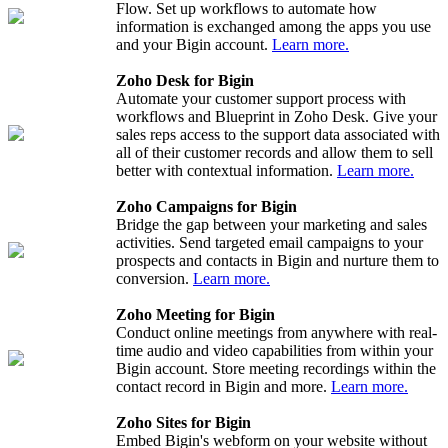
Flow. Set up workflows to automate how
information is exchanged among the apps you use
and your Bigin account.
Learn more.
Zoho Desk for Bigin
Automate your customer support process with
workflows and Blueprint in Zoho Desk. Give your
sales reps access to the support data associated with
all of their customer records and allow them to sell
better with contextual information.
Learn more.
Zoho Campaigns for Bigin
Bridge the gap between your marketing and sales
activities. Send targeted email campaigns to your
prospects and contacts in Bigin and nurture them to
conversion.
Learn more.
Zoho Meeting for Bigin
Conduct online meetings from anywhere with real-
time audio and video capabilities from within your
Bigin account. Store meeting recordings within the
contact record in Bigin and more.
Learn more.
Zoho Sites for Bigin
Embed Bigin's webform on your website without