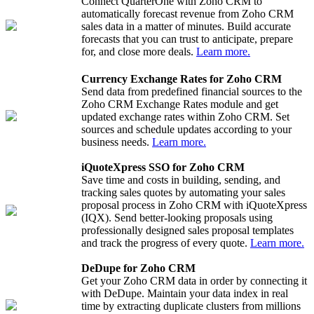
Connect QuarterOne with Zoho CRM to
automatically forecast revenue from Zoho CRM
sales data in a matter of minutes. Build accurate
forecasts that you can trust to anticipate, prepare
for, and close more deals.
Learn more.
Currency Exchange Rates for Zoho CRM
Send data from predefined financial sources to the
Zoho CRM Exchange Rates module and get
updated exchange rates within Zoho CRM. Set
sources and schedule updates according to your
business needs.
Learn more.
iQuoteXpress SSO for Zoho CRM
Save time and costs in building, sending, and
tracking sales quotes by automating your sales
proposal process in Zoho CRM with iQuoteXpress
(IQX). Send better-looking proposals using
professionally designed sales proposal templates
and track the progress of every quote.
Learn more.
DeDupe for Zoho CRM
Get your Zoho CRM data in order by connecting it
with DeDupe. Maintain your data index in real
time by extracting duplicate clusters from millions