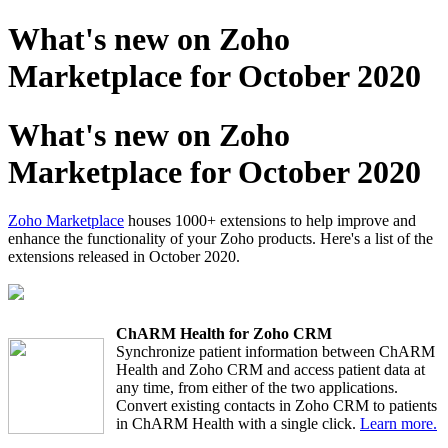
What's new on Zoho
Marketplace for October 2020
What's new on Zoho
Marketplace for October 2020
Zoho Marketplace
houses 1000+ extensions to help improve and
enhance the functionality of your Zoho products. Here's a list of the
extensions released in October 2020.
ChARM Health for Zoho CRM
Synchronize patient information between ChARM
Health and Zoho CRM and access patient data at
any time, from either of the two applications.
Convert existing contacts in Zoho CRM to patients
in ChARM Health with a single click.
Learn more.