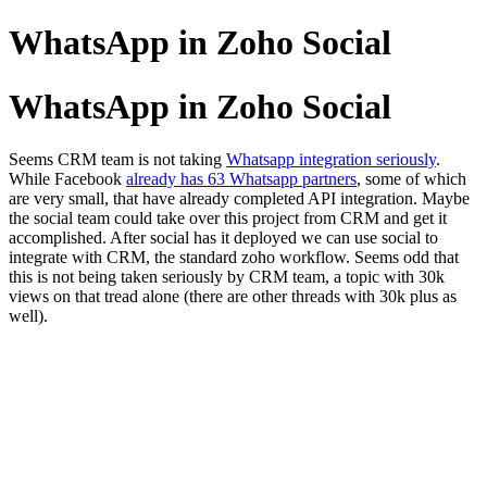
WhatsApp in Zoho Social
WhatsApp in Zoho Social
Seems CRM team is not taking
Whatsapp integration seriously
.
While Facebook
already has 63 Whatsapp partners
, some of which
are very small, that have already completed API integration. Maybe
the social team could take over this project from CRM and get it
accomplished. After social has it deployed we can use social to
integrate with CRM, the standard zoho workflow. Seems odd that
this is not being taken seriously by CRM team, a topic with 30k
views on that tread alone (there are other threads with 30k plus as
well).