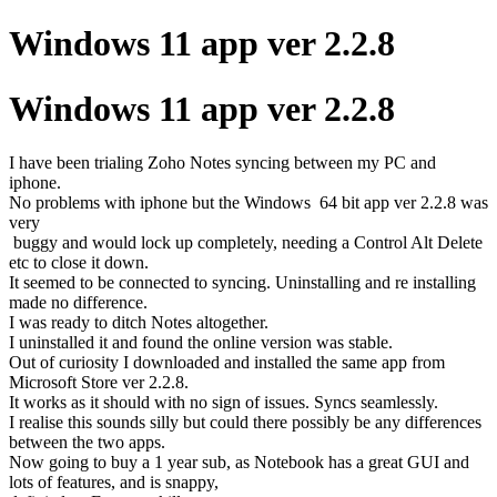
Windows 11 app ver 2.2.8
Windows 11 app ver 2.2.8
I have been trialing Zoho Notes syncing between my PC and
iphone.
No problems with iphone but the Windows 64 bit app ver 2.2.8 was
very
buggy and would lock up completely, needing a Control Alt Delete
etc to close it down.
It seemed to be connected to syncing. Uninstalling and re installing
made no difference.
I was ready to ditch Notes altogether.
I uninstalled it and found the online version was stable.
Out of curiosity I downloaded and installed the same app from
Microsoft Store ver 2.2.8.
It works as it should with no sign of issues. Syncs seamlessly.
I realise this sounds silly but could there possibly be any differences
between the two apps.
Now going to buy a 1 year sub, as Notebook has a great GUI and
lots of features, and is snappy,