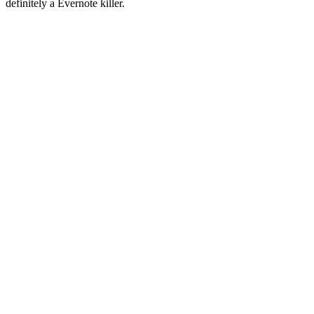
definitely a Evernote killer.