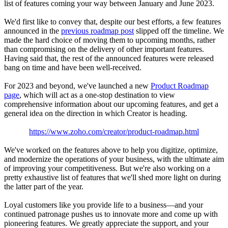
list of features coming your way between January and June 2023.
We'd first like to convey that, despite our best efforts, a few features
announced in the
previous roadmap post
slipped off the timeline. We
made the hard choice of moving them to upcoming months, rather
than compromising on the delivery of other important features.
Having said that, the rest of the announced features were released
bang on time and have been well-received.
For 2023 and beyond, we've launched a new
Product Roadmap
page
, which will act as a one-stop destination to view
comprehensive information about our upcoming features, and get a
general idea on the direction in which Creator is heading.
https://www.zoho.com/creator/product-roadmap.html
We've worked on the features above to help you digitize, optimize,
and modernize the operations of your business, with the ultimate aim
of improving your competitiveness. But we're also working on a
pretty exhaustive list of features that we'll shed more light on during
the latter part of the year.
Loyal customers like you provide life to a business—and your
continued patronage pushes us to innovate more and come up with
pioneering features. We greatly appreciate the support, and your