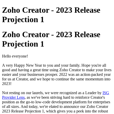
Zoho Creator - 2023 Release
Projection 1
Zoho Creator - 2023 Release
Projection 1
Hello everyone!
A very Happy New Year to you and your family. Hope you're all
good and having a great time using Zoho Creator to make your lives
easier and your businesses prosper. 2022 was an action-packed year
for us at Creator, and we hope to continue the same momentum into
2023!
Not resting on our laurels, we were recognized as a Leader by
ISG
Provider Lens
, as we've been striving hard to reinforce Creator's
position as the go-to low-code development platform for enterprises
of all sizes. And today, we're elated to announce our Zoho Creator
2023 Release Projection 1, which gives you a peek into the robust