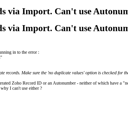
ds via Import. Can't use Auton
ds via Import. Can't use Auton
nning in to the error :
s"
 records. Make sure the 'no duplicate values' option is checked for that
nerated Zoho Record ID or an Autonumber - neither of which have a "no 
 why I can't use either ?