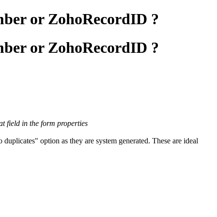
umber or ZohoRecordID ?
umber or ZohoRecordID ?
 field in the form properties
duplicates" option as they are system generated. These are ideal