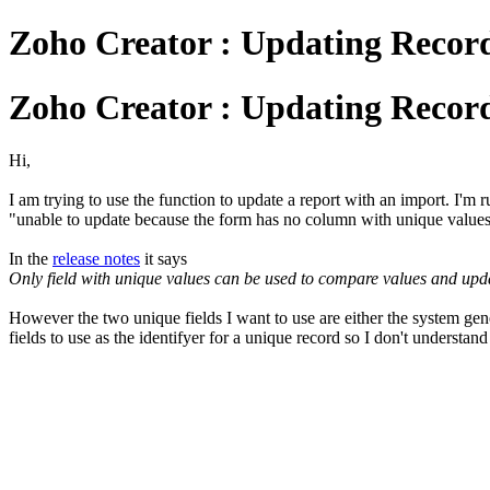
Zoho Creator : Updating Recor
Zoho Creator : Updating Recor
Hi,
I am trying to use the function to update a report with an import. I'm ru
"unable to update because the form has no column with unique value
In the
release notes
it says
Only field with unique values can be used to compare values and update
However the two unique fields I want to use are either the system ge
fields to use as the identifyer for a unique record so I don't understand