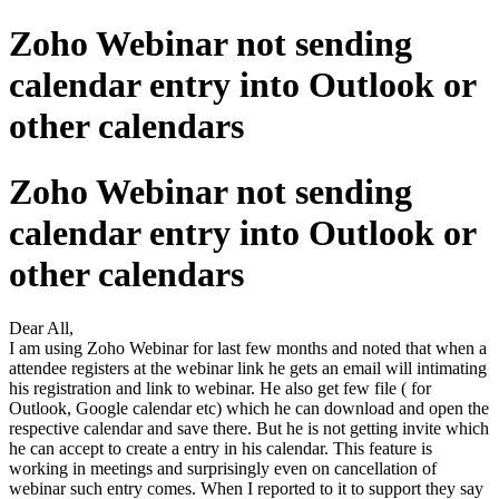
Zoho Webinar not sending
calendar entry into Outlook or
other calendars
Zoho Webinar not sending
calendar entry into Outlook or
other calendars
Dear All,
I am using Zoho Webinar for last few months and noted that when a
attendee registers at the webinar link he gets an email will intimating
his registration and link to webinar. He also get few file ( for
Outlook, Google calendar etc) which he can download and open the
respective calendar and save there. But he is not getting invite which
he can accept to create a entry in his calendar. This feature is
working in meetings and surprisingly even on cancellation of
webinar such entry comes. When I reported to it to support they say