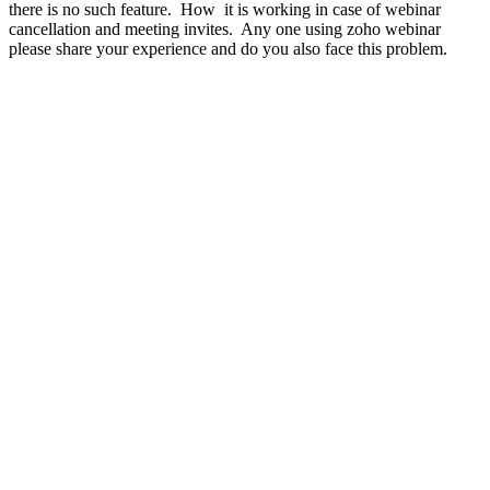
there is no such feature. How it is working in case of webinar
cancellation and meeting invites. Any one using zoho webinar
please share your experience and do you also face this problem.