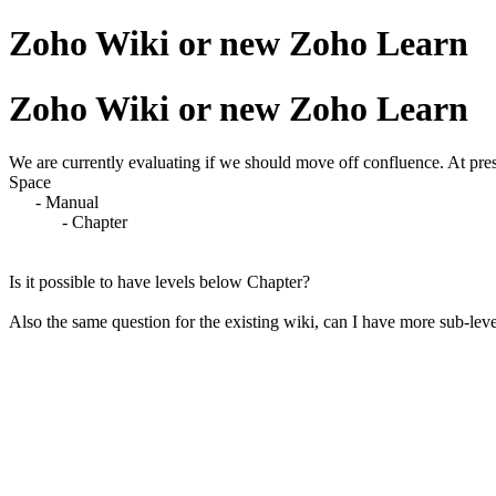
Zoho Wiki or new Zoho Learn
Zoho Wiki or new Zoho Learn
We are currently evaluating if we should move off confluence. At pres
Space
- Manual
- Chapter
Is it possible to have levels below Chapter?
Also the same question for the existing wiki, can I have more sub-lev