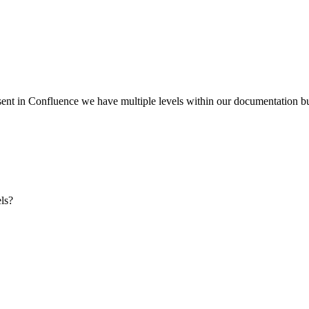
ent in Confluence we have multiple levels within our documentation but
els?