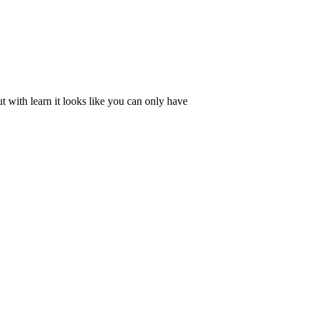
 with learn it looks like you can only have