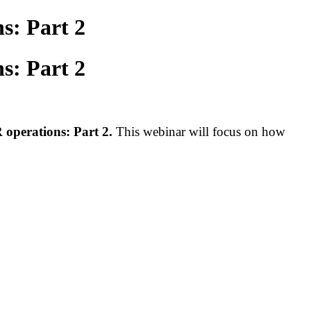
s: Part 2
s: Part 2
 operations
: Part 2.
This webinar will focus on how