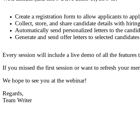
Create a registration form to allow applicants to app
Collect, store, and share candidate details with hiri
Automatically send personalized
letters to the
candid
Generate and send offer letters to selected candidate
Every session will include a live demo of all the features
If you missed the first session or want to refresh your me
We hope to see you at the webinar!
Regards,
Team Writer