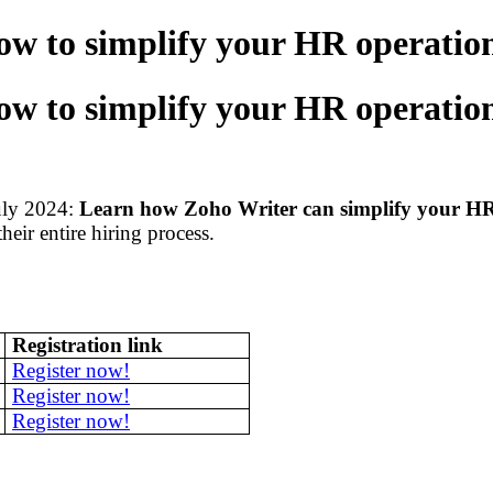
w to simplify your HR operation
w to simplify your HR operation
uly 2024:
Learn how Zoho Writer can simplify your HR
eir entire hiring process.
Registration link
Register now!
Register now!
Register now!