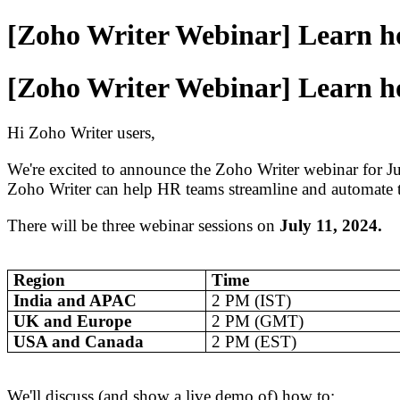
[Zoho Writer Webinar] Learn ho
[Zoho Writer Webinar] Learn ho
Hi Zoho Writer users,
We're excited to announce the Zoho Writer webinar for J
Zoho Writer can help HR teams streamline and automate th
There will be three webinar sessions on
July 11, 2024.
Region
Time
India and APAC
2 PM (IST)
UK and Europe
2 PM (GMT)
USA and Canada
2 PM (EST)
We'll discuss (and show a live demo of) how to: