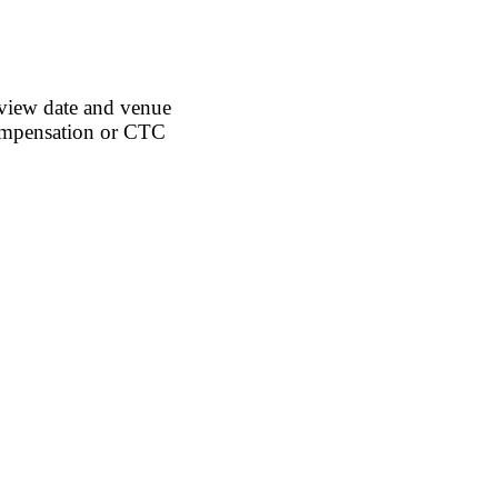
rview date and venue
ompensation or
CTC