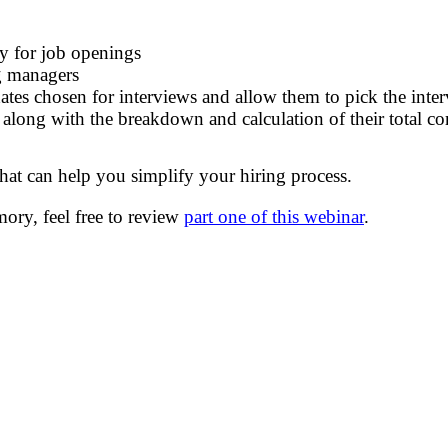
ly for job openings
ng managers
ates
chosen for interviews
and allow them to pick the inte
s along with the break
down
and calculation of their
total c
 that can help you simplify your hiring process.
mory, f
eel free to re
view
part one of this webinar
.