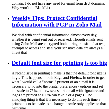
domain. I do not have any need for email from .EU domains.
Why won't the BlackList
Weekly Tips: Protect Confidential
Information with PGP in Zoho Mail
We deal with confidential information almost every day,
whether it is being sent out or received. Though emails sent
using Zoho Mail are encrypted both during transit and at rest,
attempts to access and steal your sensitive data are always a
threat that
Default font size for printing is too big
A recent issue in printing e mails is that the default font size is
huge. This happens in both Edge and Firefox. In order to get
what I would call a "normal" printout of an e mail it is
necessary to go into the printer preferences / options and set
the scale to 75%, otherwise a short e mail with signature and
logos etc printed at 100% can take 3 or 4 pages. The
annoying thing is that it is necessary to do this each time a
printout is to be made as a change in scale only applies to that
particular