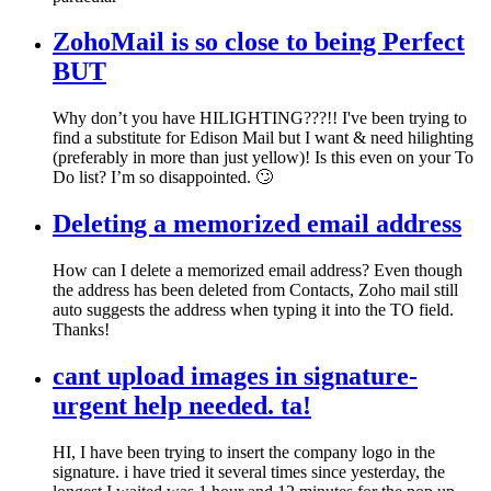
ZohoMail is so close to being Perfect
BUT
Why don’t you have HILIGHTING???!! I've been trying to
find a substitute for Edison Mail but I want & need hilighting
(preferably in more than just yellow)! Is this even on your To
Do list? I’m so disappointed. 🙄
Deleting a memorized email address
How can I delete a memorized email address? Even though
the address has been deleted from Contacts, Zoho mail still
auto suggests the address when typing it into the TO field.
Thanks!
cant upload images in signature-
urgent help needed. ta!
HI, I have been trying to insert the company logo in the
signature. i have tried it several times since yesterday, the