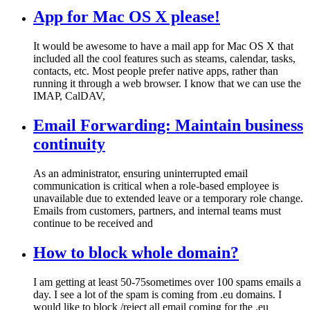
App for Mac OS X please!
It would be awesome to have a mail app for Mac OS X that
included all the cool features such as steams, calendar, tasks,
contacts, etc. Most people prefer native apps, rather than
running it through a web browser. I know that we can use the
IMAP, CalDAV,
Email Forwarding: Maintain business
continuity
As an administrator, ensuring uninterrupted email
communication is critical when a role-based employee is
unavailable due to extended leave or a temporary role change.
Emails from customers, partners, and internal teams must
continue to be received and
How to block whole domain?
I am getting at least 50-75sometimes over 100 spams emails a
day. I see a lot of the spam is coming from .eu domains. I
would like to block /reject all email coming for the .eu