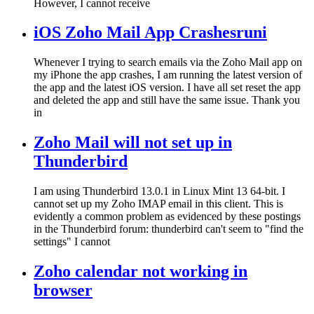
However, I cannot receive
iOS Zoho Mail App Crashesruni
Whenever I trying to search emails via the Zoho Mail app on
my iPhone the app crashes, I am running the latest version of
the app and the latest iOS version. I have all set reset the app
and deleted the app and still have the same issue. Thank you
in
Zoho Mail will not set up in
Thunderbird
I am using Thunderbird 13.0.1 in Linux Mint 13 64-bit. I
cannot set up my Zoho IMAP email in this client. This is
evidently a common problem as evidenced by these postings
in the Thunderbird forum: thunderbird can't seem to "find the
settings" I cannot
Zoho calendar not working in
browser