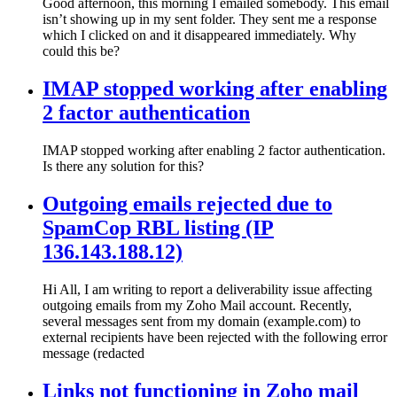
Good afternoon, this morning I emailed somebody. This email
isn’t showing up in my sent folder. They sent me a response
which I clicked on and it disappeared immediately. Why
could this be?
IMAP stopped working after enabling
2 factor authentication
IMAP stopped working after enabling 2 factor authentication.
Is there any solution for this?
Outgoing emails rejected due to
SpamCop RBL listing (IP
136.143.188.12)
Hi All, I am writing to report a deliverability issue affecting
outgoing emails from my Zoho Mail account. Recently,
several messages sent from my domain (example.com) to
external recipients have been rejected with the following error
message (redacted
Links not functioning in Zoho mail