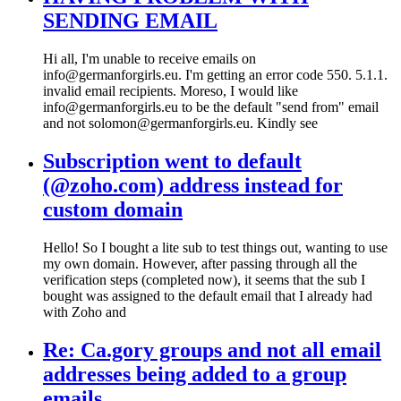
SENDING EMAIL
Hi all, I'm unable to receive emails on
info@germanforgirls.eu. I'm getting an error code 550. 5.1.1.
invalid email recipients. Moreso, I would like
info@germanforgirls.eu to be the default "send from" email
and not solomon@germanforgirls.eu. Kindly see
Subscription went to default
(@zoho.com) address instead for
custom domain
Hello! So I bought a lite sub to test things out, wanting to use
my own domain. However, after passing through all the
verification steps (completed now), it seems that the sub I
bought was assigned to the default email that I already had
with Zoho and
Re: Ca.gory groups and not all email
addresses being added to a group
emails