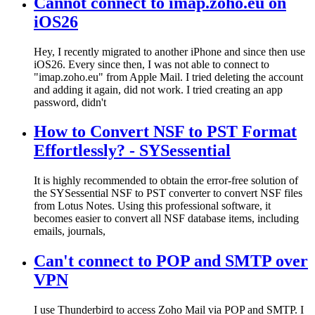
Cannot connect to imap.zoho.eu on
iOS26
Hey, I recently migrated to another iPhone and since then use
iOS26. Every since then, I was not able to connect to
"imap.zoho.eu" from Apple Mail. I tried deleting the account
and adding it again, did not work. I tried creating an app
password, didn't
How to Convert NSF to PST Format
Effortlessly? - SYSessential
It is highly recommended to obtain the error-free solution of
the SYSessential NSF to PST converter to convert NSF files
from Lotus Notes. Using this professional software, it
becomes easier to convert all NSF database items, including
emails, journals,
Can't connect to POP and SMTP over
VPN
I use Thunderbird to access Zoho Mail via POP and SMTP. I