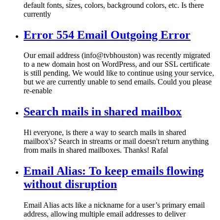
default fonts, sizes, colors, background colors, etc. Is there
currently
Error 554 Email Outgoing Error
Our email address (info@tvbhouston) was recently migrated
to a new domain host on WordPress, and our SSL certificate
is still pending. We would like to continue using your service,
but we are currently unable to send emails. Could you please
re-enable
Search mails in shared mailbox
Hi everyone, is there a way to search mails in shared
mailbox's? Search in streams or mail doesn't return anything
from mails in shared mailboxes. Thanks! Rafal
Email Alias: To keep emails flowing
without disruption
Email Alias acts like a nickname for a user’s primary email
address, allowing multiple email addresses to deliver