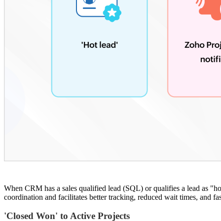
When CRM has a sales qualified lead (SQL) or qualifies a lead as "hot
coordination and facilitates better tracking, reduced wait times, and fa
'Closed Won' to Active Projects