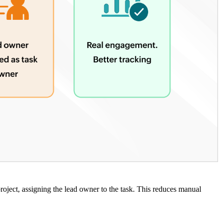
roject, assigning the lead owner to the task. This reduces manual