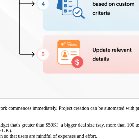
e work commences immediately. Project creation can be automated with p
budget that's greater than $50K), a bigger deal size (say, more than 100 u
he UK).
n so that users are mindful of expenses and effort.