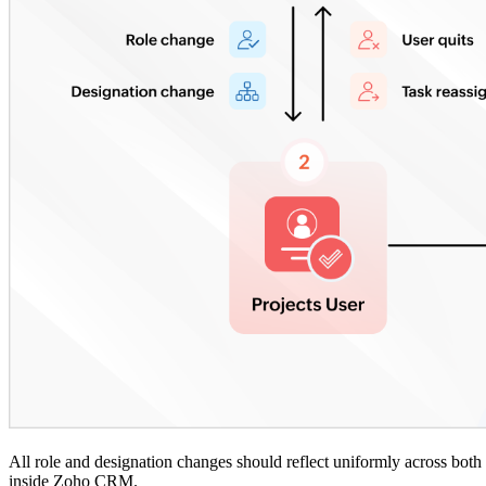
All role and designation changes should reflect uniformly across both pl
inside Zoho CRM.