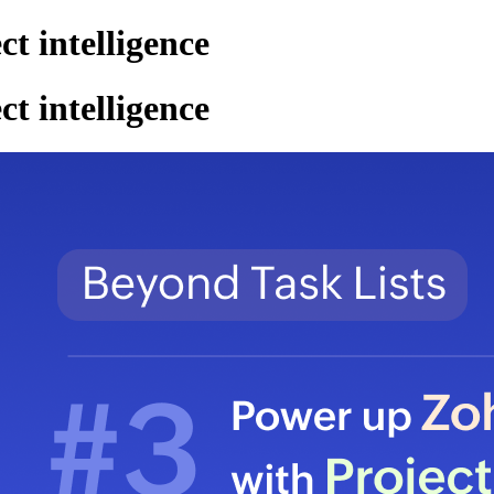
 intelligence
 intelligence