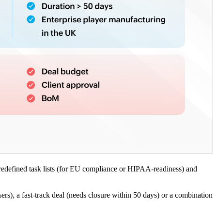
redefined task lists (for EU compliance or HIPAA-readiness) and
sers), a fast-track deal (needs closure within 50 days) or a combination