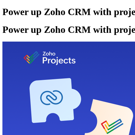
Power up Zoho CRM with project
Power up Zoho CRM with project