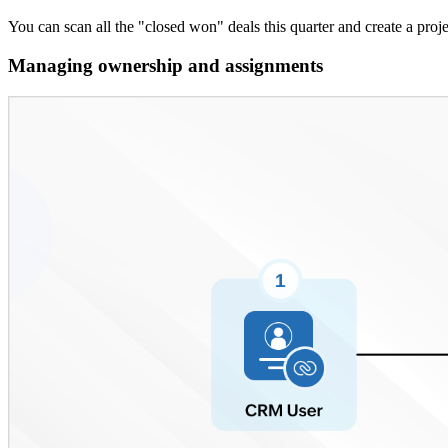
You can scan all the "closed won" deals this quarter and create a proj
Managing ownership and assignments