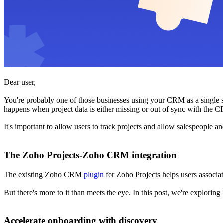
Dear user,
You're probably one of those businesses using your CRM as a single sou
happens when project data is either missing or out of sync with the C
It's important to allow users to track projects and allow salespeople 
The Zoho Projects-Zoho CRM integration
The existing Zoho CRM
plugin
for Zoho Projects helps users associat
But there's more to it than meets the eye. In this post, we're explorin
Accelerate onboarding with discovery