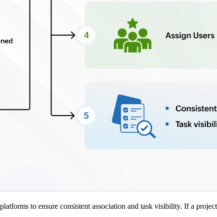
atforms to ensure consistent association and task visibility. If a projec