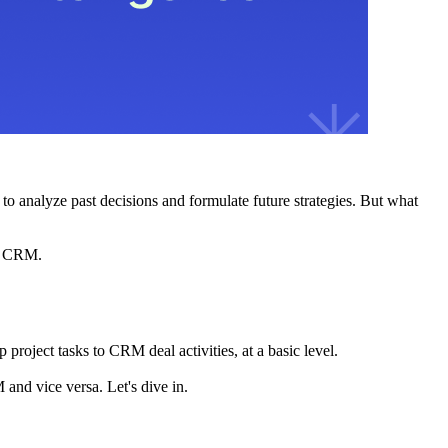
to analyze past decisions and formulate future strategies. But what
he CRM.
project tasks to CRM deal activities, at a basic level.
 and vice versa. Let's dive in.