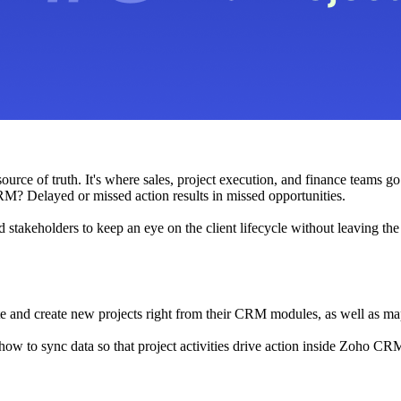
rce of truth. It's where sales, project execution, and finance teams go 
RM? Delayed or missed action results in missed opportunities.
and stakeholders to keep an eye on the client lifecycle without leaving t
e and create new projects right from their CRM modules, as well as map 
g how to sync data so that project activities drive action inside Zoho CRM