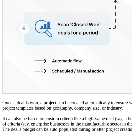
Once a deal is won, a project can be created automatically to ensur
project templates based on geography, company size, or industry.
It can also be based on custom criteria like a high-value deal (say, a 
of criteria (say, enterprise businesses in the manufacturing sector in t
The deal's budget can be auto-populated during or after project creatio