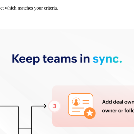
ect which matches your criteria.