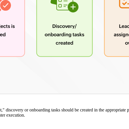
," discovery or onboarding tasks should be created in the appropriate p
ster execution.