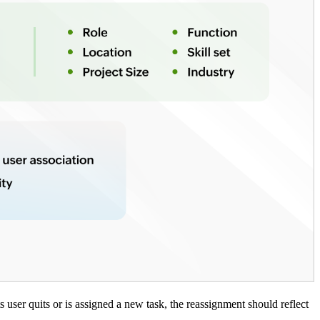
ts user quits or is assigned a new task, the reassignment should reflect