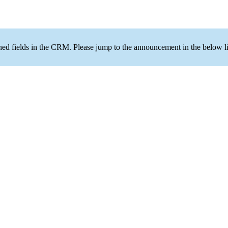
ned fields in the CRM. Please jump to the announcement in the below li