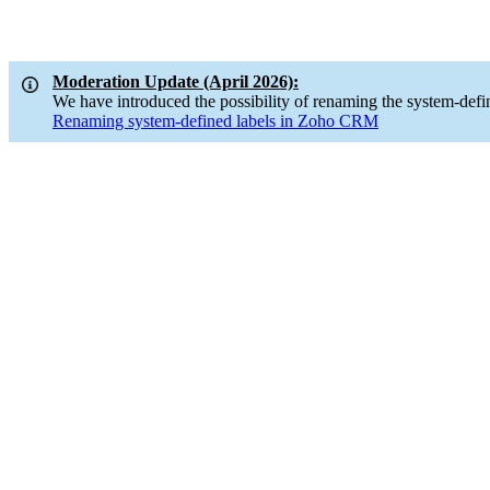
Moderation Update (April 2026):
We have introduced the possibility of renaming the system-defi
Renaming system-defined labels in Zoho CRM