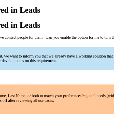
ed in Leads
ed in Leads
have contact people for them. Can you enable the option for me to turn
ent, we want to inform you that we already have a working solution that
er developments on this requirement.
Name, Last Name, or both to match your preferences/regional needs (wi
 off after reviewing all use cases.