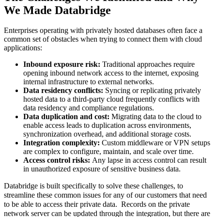
We Made Databridge
Enterprises operating with privately hosted databases often face a
common set of obstacles when trying to connect them with cloud
applications:
Inbound exposure risk:
Traditional approaches require
opening inbound network access to the internet, exposing
internal infrastructure to external networks.
Data residency conflicts:
Syncing or replicating privately
hosted data to a third-party cloud frequently conflicts with
data residency and compliance regulations.
Data duplication and cost:
Migrating data to the cloud to
enable access leads to duplication across environments,
synchronization overhead, and additional storage costs.
Integration complexity:
Custom middleware or VPN setups
are complex to configure, maintain, and scale over time.
Access control risks:
Any lapse in access control can result
in unauthorized exposure of sensitive business data.
Databridge is built specifically to solve these challenges, to
streamline these common issues for any of our customers that need
to be able to access their private data. Records on the private
network server can be updated through the integration, but there are