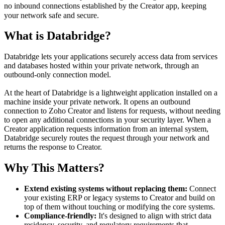
no inbound connections established by the Creator app, keeping
your network safe and secure.
What is Databridge?
Databridge lets your applications securely access data from services
and databases hosted within your private network, through an
outbound-only connection model.
At the heart of Databridge is a lightweight application installed on a
machine inside your private network. It opens an outbound
connection to Zoho Creator and listens for requests, without needing
to open any additional connections in your security layer. When a
Creator application requests information from an internal system,
Databridge securely routes the request through your network and
returns the response to Creator.
Why This Matters?
Extend existing systems without replacing them:
Connect
your existing ERP or legacy systems to Creator and build on
top of them without touching or modifying the core systems.
Compliance-friendly:
It's designed to align with strict data
residency, security, and regulatory requirements that