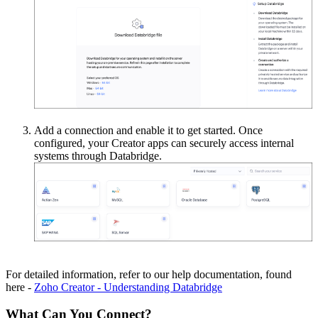
Add a connection and enable it to get started. Once
configured, your Creator apps can securely access internal
systems through Databridge.
For detailed information, refer to our help documentation, found
here -
Zoho Creator - Understanding Databridge
What Can You Connect?