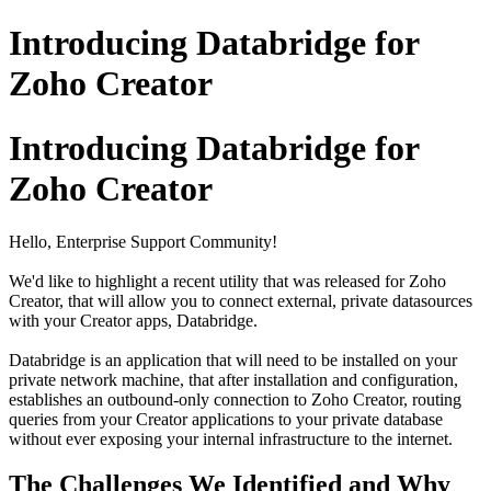
Introducing Databridge for
Zoho Creator
Introducing Databridge for
Zoho Creator
Hello, Enterprise Support Community!
We'd like to highlight a recent utility that was released for Zoho
Creator, that will allow you to connect external, private datasources
with your Creator apps, Databridge.
Databridge is an application that will need to be installed on your
private network machine, that after installation and configuration,
establishes an outbound-only connection to Zoho Creator, routing
queries from your Creator applications to your private database
without ever exposing your internal infrastructure to the internet.
The Challenges We Identified and Why