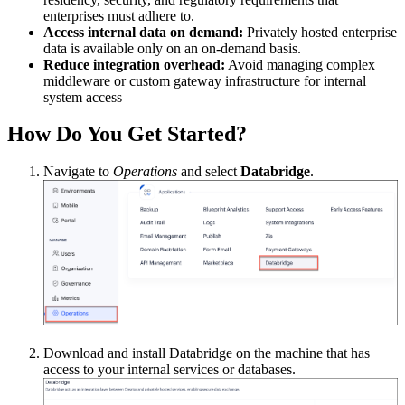
enterprises must adhere to.
Access internal data on demand:
Privately hosted enterprise
data is available only on an on-demand basis.
Reduce integration overhead:
Avoid managing complex
middleware or custom gateway infrastructure for internal
system access
How Do You Get Started?
Navigate to
Operations
and select
Databridge
.
Download and install Databridge on the machine that has
access to your internal services or databases.