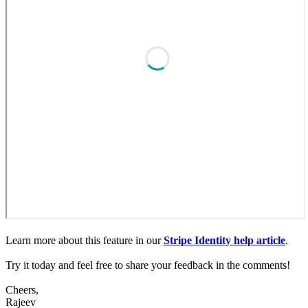
Learn more about this feature in our
Stripe Identity help article
.
Try it today and feel free to share your feedback in the comments!
Cheers,
Rajeev