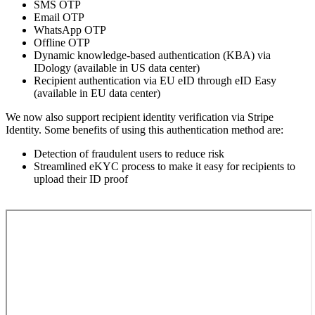
SMS OTP
Email OTP
WhatsApp OTP
Offline OTP
Dynamic knowledge-based authentication (KBA) via
IDology (available in US data center)
Recipient authentication via EU eID through eID Easy
(available in EU data center)
We now also support recipient identity verification via Stripe
Identity. Some benefits of using this authentication method are:
Detection of fraudulent users to reduce risk
Streamlined eKYC process to make it easy for recipients to
upload their ID proof