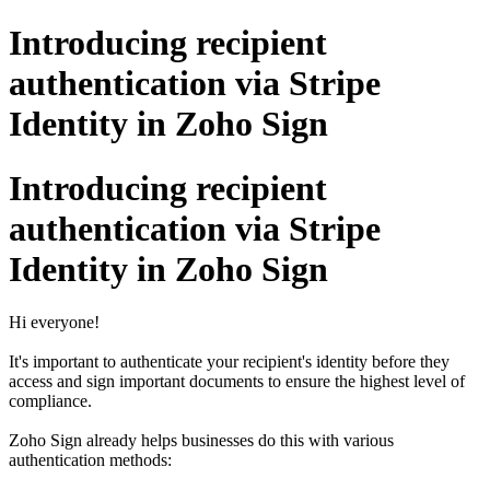
Introducing recipient
authentication via Stripe
Identity in Zoho Sign
Introducing recipient
authentication via Stripe
Identity in Zoho Sign
Hi everyone!
It's important to authenticate your recipient's identity before they
access and sign important documents to ensure the highest level of
compliance.
Zoho Sign already helps businesses do this with various
authentication methods: