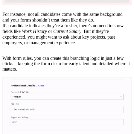
For instance, not all candidates come with the same background—
and your forms shouldn’t treat them like they do.
If a candidate indicates they’re a fresher, there’s no need to show
fields like
Work History
or
Current Salary
. But if they’re
experienced, you might want to ask about key projects, past
employers, or management experience.
With form rules, you can create this branching logic in just a few
clicks—keeping the form clean for early talent and detailed where it
matters.