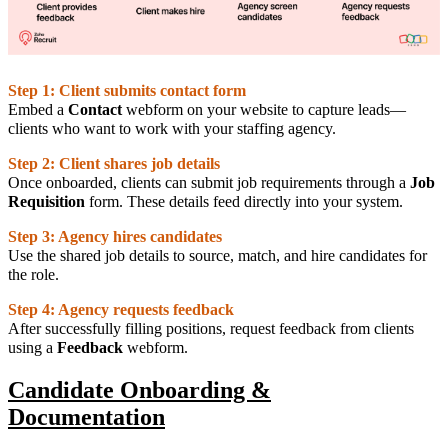
Step 1: Client submits contact form
Embed a
Contact
webform on your website to capture leads—
clients who want to work with your staffing agency.
Step 2: Client shares job details
Once onboarded, clients can submit job requirements through a
Job
Requisition
form. These details feed directly into your system.
Step 3: Agency hires candidates
Use the shared job details to source, match, and hire candidates for
the role.
Step 4: Agency requests feedback
After successfully filling positions, request feedback from clients
using a
Feedback
webform.
Candidate Onboarding &
Documentation