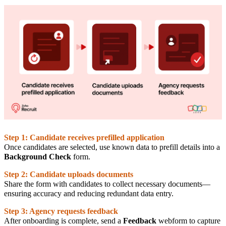
Step 1: Candidate receives prefilled application
Once candidates are selected, use known data to prefill details into a
Background Check
form.
Step 2: Candidate uploads documents
Share the form with candidates to collect necessary documents—
ensuring accuracy and reducing redundant data entry.
Step 3: Agency requests feedback
After onboarding is complete, send a
Feedback
webform to capture