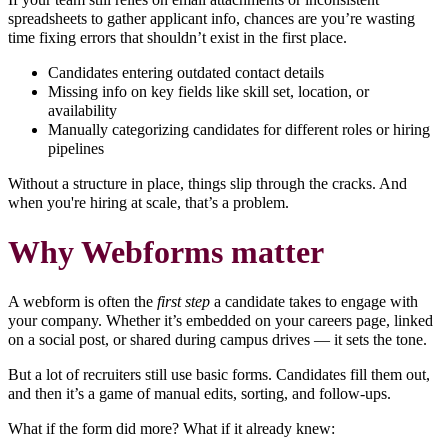
spreadsheets to gather applicant info, chances are you’re wasting
time fixing errors that shouldn’t exist in the first place.
Candidates entering outdated contact details
Missing info on key fields like skill set, location, or
availability
Manually categorizing candidates for different roles or hiring
pipelines
Without a structure in place, things slip through the cracks. And
when you're hiring at scale, that’s a problem.
Why Webforms matter
A webform is often the
first step
a candidate takes to engage with
your company. Whether it’s embedded on your careers page, linked
on a social post, or shared during campus drives — it sets the tone.
But a lot of recruiters still use basic forms. Candidates fill them out,
and then it’s a game of manual edits, sorting, and follow-ups.
What if the form did more? What if it already knew: