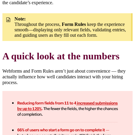
the candidate’s experience.
Note:
Throughout the process,
Form Rules
keep the experience
smooth—displaying only relevant fields, validating entries,
and guiding users as they fill out each form.
A quick look at the numbers
Webforms and Form Rules aren’t just about convenience — they
actually influence how well candidates interact with your hiring
process.