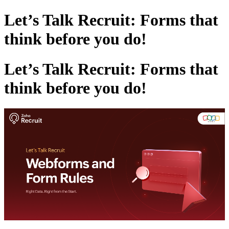
Let’s Talk Recruit: Forms that
think before you do!
Let’s Talk Recruit: Forms that
think before you do!