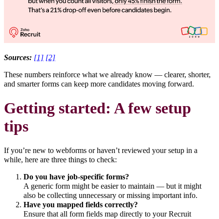
Sources:
[1]
[2]
These numbers reinforce what we already know — clearer, shorter,
and smarter forms can keep more candidates moving forward.
Getting started: A few setup
tips
If you’re new to webforms or haven’t reviewed your setup in a
while, here are three things to check:
Do you have job-specific forms?
A generic form might be easier to maintain — but it might
also be collecting unnecessary or missing important info.
Have you mapped fields correctly?
Ensure that all form fields map directly to your Recruit