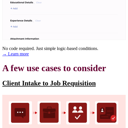
No code required. Just simple logic-based conditions.
→ Learn more
A few use cases to consider
Client Intake to Job Requisition