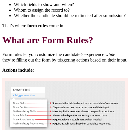
Which fields to show and when?
Whom to assign the record to?
Whether the candidate should be redirected after submission?
That’s where
form rules
come in.
What are Form Rules?
Form rules let you customize the candidate’s experience
while
they’re filling out the form by triggering actions based on their input.
Actions include: