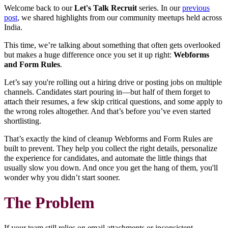
Welcome back to our
Let's Talk Recruit
series. In our
previous
post
, we shared highlights from our community meetups held across
India.
This time, we’re talking about something that often gets overlooked
but makes a huge difference once you set it up right:
Webforms
and Form Rules
.
Let’s say you're rolling out a hiring drive or posting jobs on multiple
channels. Candidates start pouring in—but half of them forget to
attach their resumes, a few skip critical questions, and some apply to
the wrong roles altogether. And that’s before you’ve even started
shortlisting.
That’s exactly the kind of cleanup Webforms and Form Rules are
built to prevent. They help you collect the right details, personalize
the experience for candidates, and automate the little things that
usually slow you down. And once you get the hang of them, you'll
wonder why you didn’t start sooner.
The Problem
If your team still relies on email attachments or inconsistent