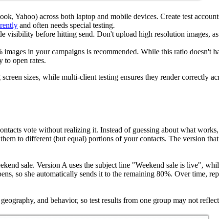
ook, Yahoo) across both laptop and mobile devices. Create test accounts
rently
and often needs special testing.
e visibility before hitting send. Don't upload high resolution images, as
 images in your campaigns is recommended. While this ratio doesn't have
y to open rates.
een sizes, while multi-client testing ensures they render correctly across
ontacts vote without realizing it. Instead of guessing about what works
them to different (but equal) portions of your contacts. The version th
eekend sale. Version A uses the subject line "Weekend sale is live", w
opens, so she automatically sends it to the remaining 80%. Over time, r
eography, and behavior, so test results from one group may not reflect 