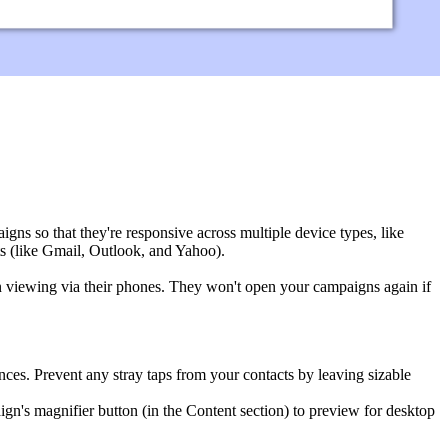
ns so that they're responsive across multiple device types, like
s (like
Gmail, Outlook, and Yahoo).
 viewing via their phones. They won't open your campaigns again if
nces. Prevent any stray taps from your contacts by leaving sizable
n's magnifier button (in the Content section) to preview for desktop