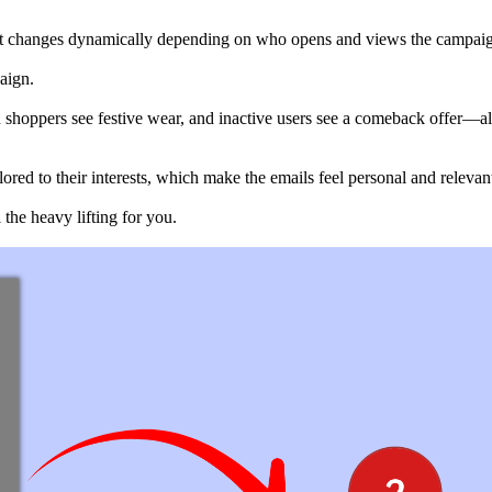
ent changes dynamically depending on who opens and views the campai
aign.
n shoppers see festive wear, and inactive users see a comeback offer—a
ored to their interests, which make the emails feel personal and relevan
the heavy lifting for you.