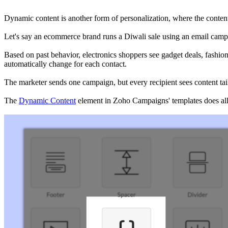
Dynamic content is another form of personalization, where the cont
Let's say an ecommerce brand runs a Diwali sale using an email camp
Based on past behavior, electronics shoppers see gadget deals, fashio
automatically change for each contact.
The marketer sends one campaign, but every recipient sees content tail
The
Dynamic Content
element in Zoho Campaigns' templates does all 