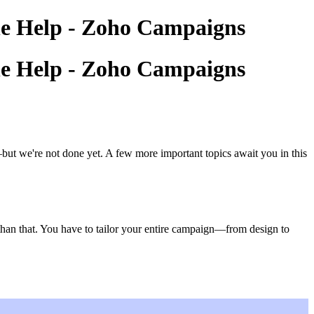
ine Help - Zoho Campaigns
ine Help - Zoho Campaigns
ut we're not done yet. A few more important topics await you in this
 than that. You have to tailor your entire campaign—from design to