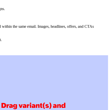
gns.
ll within the same email. Images, headlines, offers, and CTAs
t.