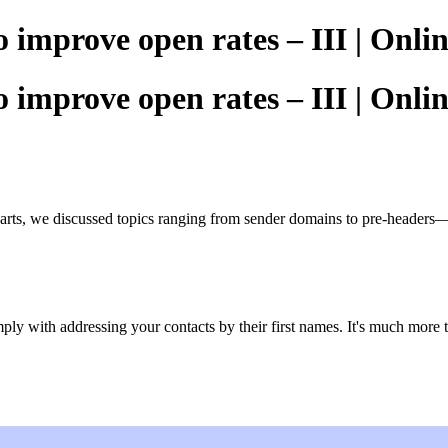
o improve open rates – III | Onl
o improve open rates – III | Onl
arts, we discussed topics ranging from sender domains to pre-headers—b
mply with addressing your contacts by their first names. It's much more