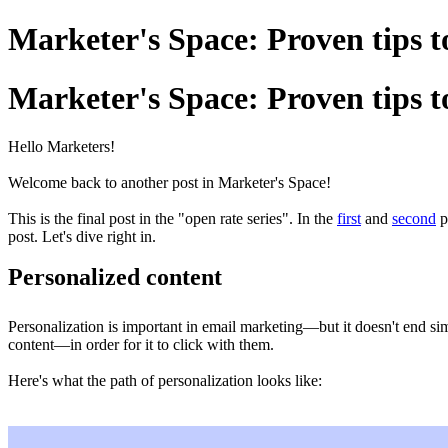
Marketer's Space: Proven tips t
Marketer's Space: Proven tips t
Hello Marketers!
Welcome back to another post in Marketer's Space!
This is the final post in the "open rate series". In the
first
and
second
p
post. Let's dive right in.
Personalized content
Personalization is important in email marketing—but it doesn't end si
content—in order for it to click with them.
Here's what the path of personalization looks like: