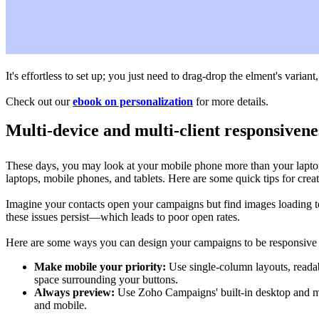
It's effortless to set up; you just need to drag-drop the elment's variant
Check out our
ebook on personalization
for more details.
Multi-device and multi-client responsivene
These days, you may look at your mobile phone more than your laptop 
laptops, mobile phones, and tablets. Here are some quick tips for crea
Imagine your contacts open your campaigns but find images loading t
these issues persist—which leads to poor open rates.
Here are some ways you can design your campaigns to be responsive ac
Make mobile your priority:
Use single-column layouts, readabl
space surrounding your buttons.
Always preview:
Use Zoho Campaigns' built-in desktop and mob
and mobile.