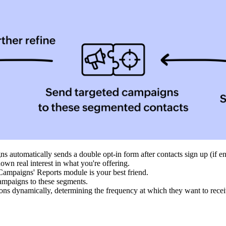
s automatically sends a double opt-in form after contacts sign up (if en
own real interest in what you're offering.
 Campaigns' Reports module is your best friend.
ampaigns to these segments.
tions dynamically, determining the frequency at which they want to rec