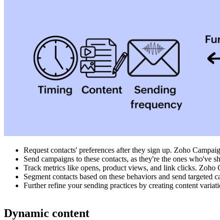
Request contacts' preferences after they sign up. Zoho Campaign
Send campaigns to these contacts, as they're the ones who've sh
Track metrics like opens, product views, and link clicks. Zoho
Segment contacts based on these behaviors and send targeted c
Further refine your sending practices by creating content varia
Dynamic content