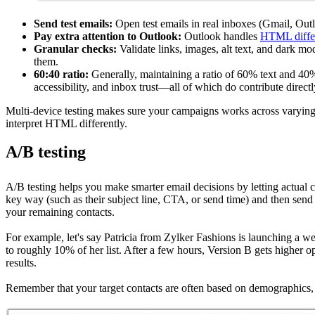
Send test emails:
Open test emails in real inboxes (Gmail, Outl
Pay extra attention to Outlook:
Outlook handles
HTML diffe
Granular checks:
Validate links, images, alt text, and dark mod
them.
60:40 ratio:
Generally, maintaining a ratio of 60% text and 40%
accessibility, and inbox trust—all of which do contribute directl
Multi-device testing makes sure your campaigns works across varying scr
interpret HTML differently.
A/B testing
A/B testing helps you make smarter email decisions by letting actual c
key way (such as their subject line, CTA, or send time) and then send 
your remaining contacts.
For example, let's say Patricia from Zylker Fashions is launching a w
to roughly 10% of her list. After a few hours, Version B gets higher 
results.
Remember that your target contacts are often based on demographics, g