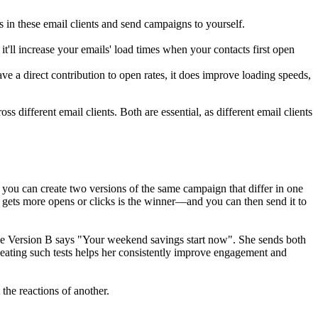
 in these email clients and send campaigns to yourself.
 it'll increase your emails' load times when your contacts first open
 a direct contribution to open rates, it does improve l
oading speeds,
 different email clients. Both are essential, as different email clients
, you can create two versions of the same campaign that differ in one
at gets more opens or clicks is the winner—and you can then send it to
hile Version B says "Your weekend savings start now". She sends both
epeating such tests helps her consistently improve engagement and
the reactions of another.