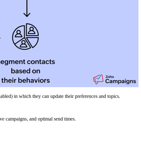
abled) in which they can update their preferences and topics.
eive campaigns, and optimal send times.