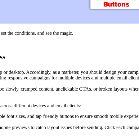
, set the conditions, and see the magic.
ss
or desktop. Accordingly, as a marketer, you should design your campaig
ting responsive campaigns for multiple devices and multiple email client
oo slowly, cramped content, unclickable CTAs, or broken layouts when
ross different devices and email clients:
e font sizes, and tap-friendly buttons to ensure smooth mobile experie
ile previews to catch layout issues before sending. Click each campaig