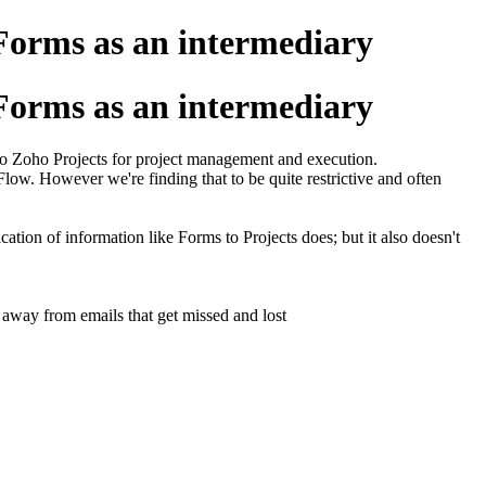
Forms as an intermediary
Forms as an intermediary
to Zoho Projects for project management and execution.
 Flow. However we're finding that to be quite restrictive and often
ation of information like Forms to Projects does; but it also doesn't
 away from emails that get missed and lost