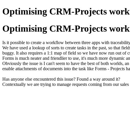
Optimising CRM-Projects workfl
Optimising CRM-Projects workfl
Is it possible to create a workflow between three apps with traceab
We have used a lookup of sorts to create tasks in the past, so that fiel
buggy. It also requires a 1:1 map of field so we have now run out of c
Forms is much neater and friendlier to use, it's much more dynamic and 
Obviously the issue is I can't seem to have the best of both worlds, a
enable attachments of documents into the task like Forms - Projects ha
Has anyone else encountered this issue? Found a way around it?
Contextually we are trying to manage requests coming from our sales 