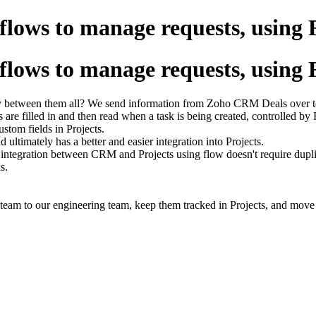
ows to manage requests, using 
ows to manage requests, using 
ility between them all? We send information from Zoho CRM Deals over 
ds are filled in and then read when a task is being created, controlled by
ustom fields in Projects.
ultimately has a better and easier integration into Projects.
n integration between CRM and Projects using flow doesn't require duplic
s.
team to our engineering team, keep them tracked in Projects, and move