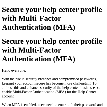
Secure your help center profile
with Multi-Factor
Authentication (MFA)
Secure your help center profile
with Multi-Factor
Authentication (MFA)
Hello everyone,
With the rise in security breaches and compromised passwords,
keeping your account secure has become more challenging. To
address this and enhance security of the help center, businesses can
enable Multi-Factor Authentication (MFA) for the Help Center
account.
When MFA is enabled, users need to enter both their password and