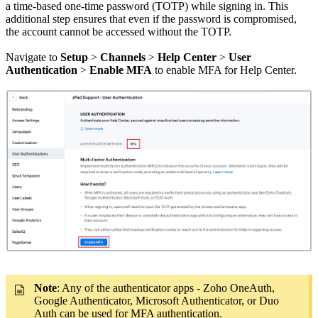
a time-based one-time password (TOTP) while signing in. This
additional step ensures that even if the password is compromised,
the account cannot be accessed without the TOTP.
Navigate to
Setup
>
Channels
>
Help Center
>
User
Authentication
>
Enable MFA
to enable MFA for Help Center.
Note
: Any of the authenticator apps - Zoho OneAuth,
Google Authenticator, Microsoft Authenticator, or Duo
Auth can be used for MFA authentication.