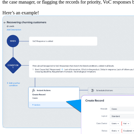
the case manager, or flagging the records for priority, VoC responses
Here’s an example!