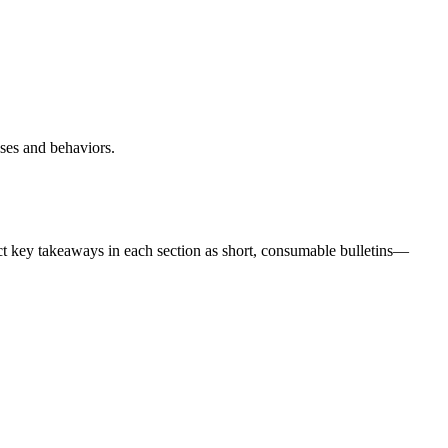
nses and behaviors.
t key takeaways in each section as short, consumable bulletins—