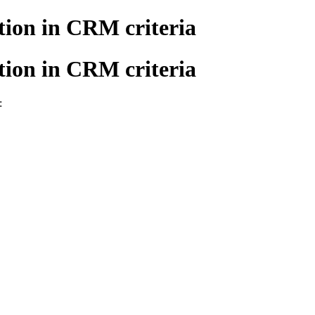
tion in CRM criteria
tion in CRM criteria
: