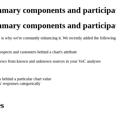
mmary components and participa
mmary components and participa
is why we're constantly enhancing it. We recently added the following
ospects and customers behind a chart's attribute
views from known and unknown sources in your VoC analyses
 behind a particular chart value
 responses categorically
es