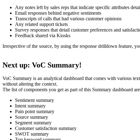
Any notes left by sales reps that indicate specific attributes detai
Email responses behind negative sentiments
Transcripts of calls that had various customer opinions
Any related support tickets
Survey responses that detail customer preferences and satisfacti
Feedback shared via Kiosks
Irrespective of the source, by using the response drilldown feature, y
Next up: VoC Summary!
VoC Summary is an analytical dashboard that comes with various text
without altering the context.
The list of components you get as part of this Summary dashboard are
Sentiment summary
Intent summary
Pain point summary
Source summary
Segment summary
Customer satisfaction summary
SWOT summary
Top keyword summary