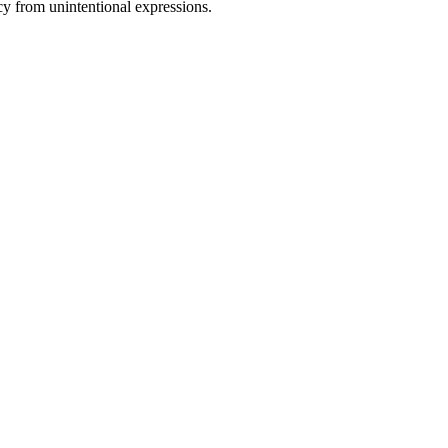
cy from unintentional expressions.