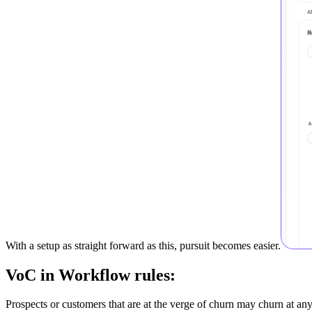
With a setup as straight forward as this, pursuit becomes easier.
VoC in Workflow rules:
Prospects or customers that are at the verge of churn may churn at a