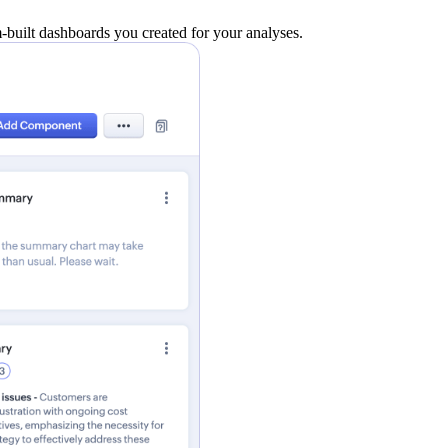
built dashboards you created for your analyses.