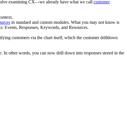
 involve examining CX—we already have what we call
customer
ontext.
ources
in standard and custom modules. What you may not know is
osks: Events, Responses, Keywords, and Resources.
ying customers via the chart itself, which the customer drilldown
re. In other words, you can now drill down into responses stored in the