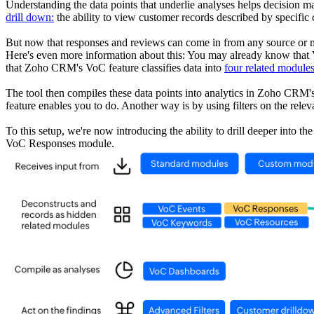
Understanding the data points that underlie analyses helps decisi
drill down:
the ability to view customer records described by specific 
But now that responses and reviews can come in from any source or mo
Here's even more information about this: You may already know that
that Zoho CRM's VoC feature classifies data into
four related module
The tool then compiles these data points into analytics in Zoho CRM'
feature enables you to do. Another way is by using filters on the rele
To this setup, we're now introducing the ability to drill deeper into 
VoC Responses module.