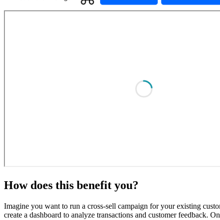
How does this benefit you?
Imagine you want to run a cross-sell campaign for your existing cu
create a dashboard to analyze transactions and customer feedback. Once