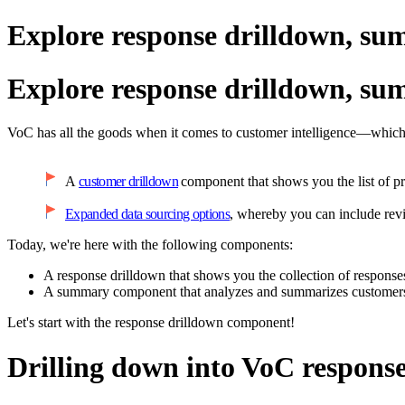
Explore response drilldown, su
Explore response drilldown, su
VoC has all the goods when it comes to customer intelligence—which 
A
customer drilldown
component that shows you the list of pr
Expanded data sourcing options
, whereby you can include re
Today, we're here with the following components:
A response drilldown that shows you the collection of responses
A summary component that analyzes and summarizes customers'
Let's start with the response drilldown component!
Drilling down into VoC respons