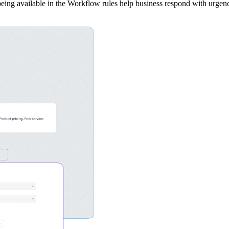
 being available in the Workflow rules help business respond with urgen