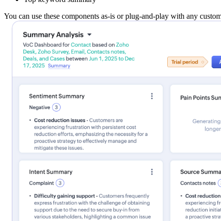
You can use these components as-is or plug-and-play with any custom-