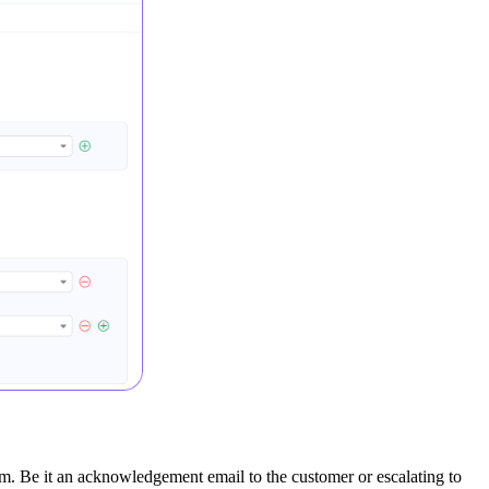
em. Be it an acknowledgement email to the customer or escalating to