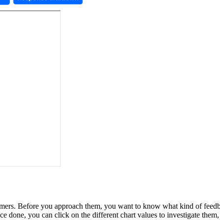
stomers. Before you approach them, you want to know what kind of fe
 done, you can click on the different chart values to investigate them,