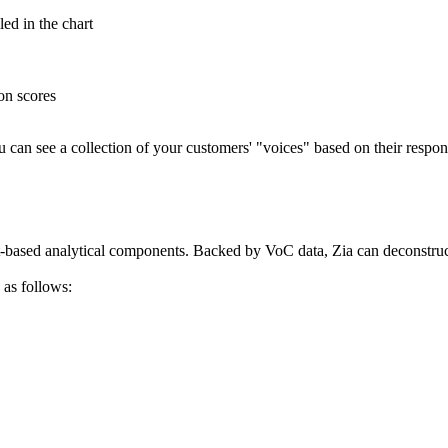
led in the chart
on scores
ou can see a collection of your customers' "voices" based on their respo
-based analytical components. Backed by VoC data, Zia can deconstruc
 as follows: