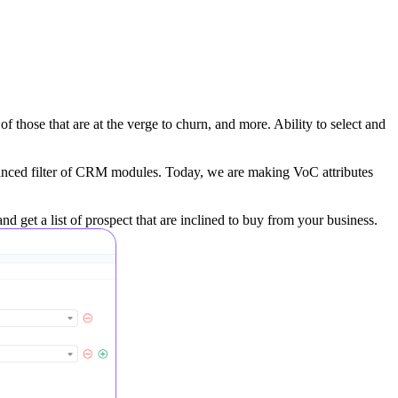
f those that are at the verge to churn, and more. Ability to select and
vanced filter of CRM modules. Today, we are making VoC attributes
d get a list of prospect that are inclined to buy from your business.