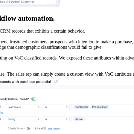
kflow automation.
CRM records that exhibits a certain behavior.
rs, frustrated customers, prospects with intention to make a purchase, o
edge that demographic classifications would fail to give.
cting on VoC classified records. We exposed these attributes within ad
se. The sales rep can simply create a custom view with VoC attributes an