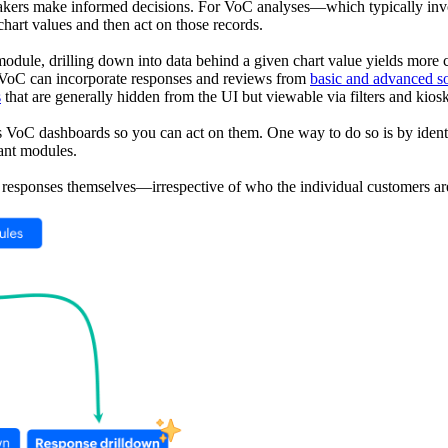
on makers make informed decisions. For VoC analyses—which typically
chart values and then act on those records.
dule, drilling down into data behind a given chart value yields more c
 VoC can incorporate responses and reviews from
basic and advanced s
s
that are generally hidden from the UI but viewable via filters and ki
s VoC dashboards so you can act on them. One way to do so is by identif
vant modules.
the responses themselves—irrespective of who the individual customers a