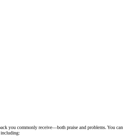
edback you commonly receive—both praise and problems. You can
 including: