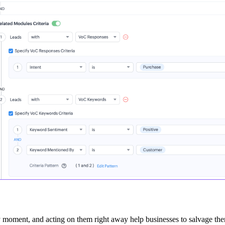
ny moment, and acting on them right away help businesses to salvage th