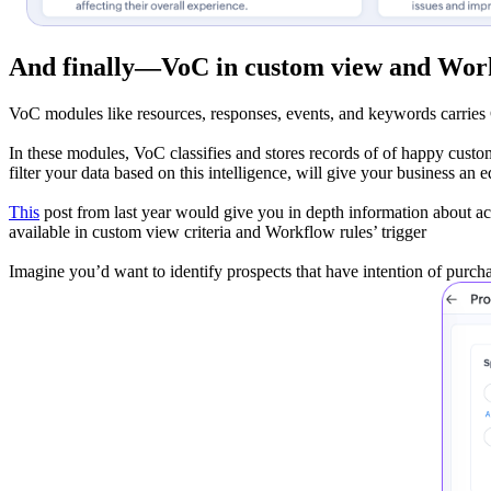
And finally—
VoC in custom view and Wor
VoC modules like resources, responses, events, and keywords carries 
In these modules, VoC classifies and stores records of of happy custome
filter your data based on this intelligence, will give your business an 
This
post from last year would give you in depth information about a
available in custom view criteria and Workflow rules’ trigger
Imagine you’d want to identify prospects that have intention of purcha