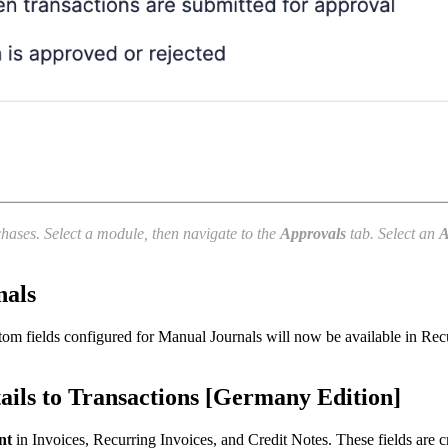
chases. Select a module, then navigate to the
Approvals
tab. Select an
A
nals
om fields configured for Manual Journals will now be available in Recu
ls to Transactions [Germany Edition]
nt
in Invoices, Recurring Invoices, and Credit Notes. These fields are