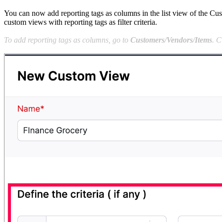
You can now add reporting tags as columns in the list view of the Cus
custom views with reporting tags as filter criteria.
To add reporting tags as columns, go to
Customers/Vendors/Items
. C