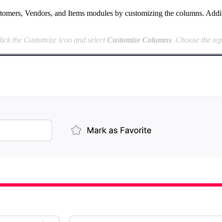
tomers, Vendors, and Items modules by customizing the columns. Addition
lick the Customize icon and select
Customize Columns
. Choose the rep