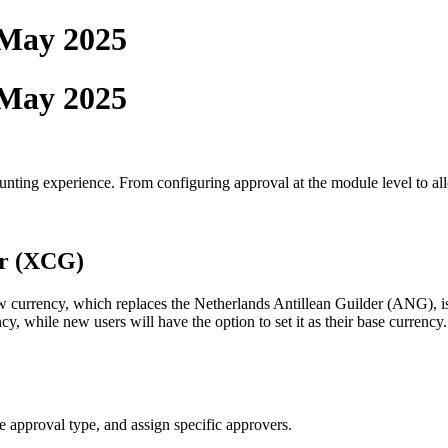
 May 2025
 May 2025
ting experience. From configuring approval at the module level to alloc
er (XCG)
currency, which replaces the Netherlands Antillean Guilder (ANG), is 
, while new users will have the option to set it as their base currency.
 approval type, and assign specific approvers.