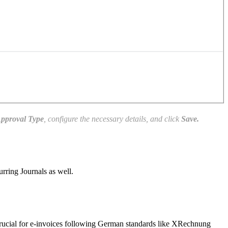
pproval Type
, configure the necessary details, and click
Save.
rring Journals as well.
 crucial for e-invoices following German standards like XRechnung