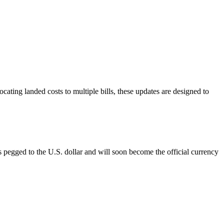
ating landed costs to multiple bills, these updates are designed to
pegged to the U.S. dollar and will soon become the official currency