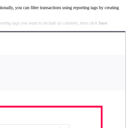
ally, you can filter transactions using reporting tags by creating
orting tags you want to include as columns, then click
Save
.