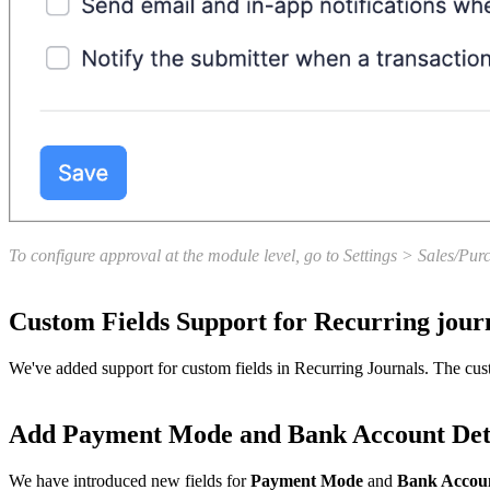
To configure approval at the module level, go to Settings > Sales/Pur
Custom Fields Support for Recurring jour
We've added support for custom fields in Recurring Journals. The cust
Add Payment Mode and Bank Account Detai
We have introduced new fields for
Payment Mode
and
Bank Accou