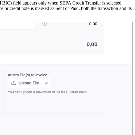
C) field appears only when SEPA Credit Transfer is selected,
or credit note is marked as Sent or Paid, both the transaction and its