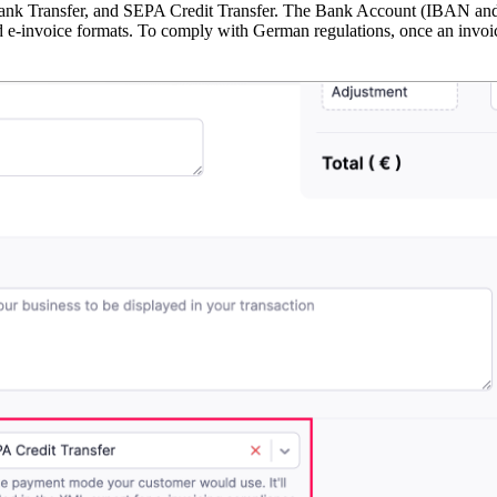
Transfer, and SEPA Credit Transfer. The Bank Account (IBAN and BI
d e-invoice formats. To comply with German regulations, once an invoice 