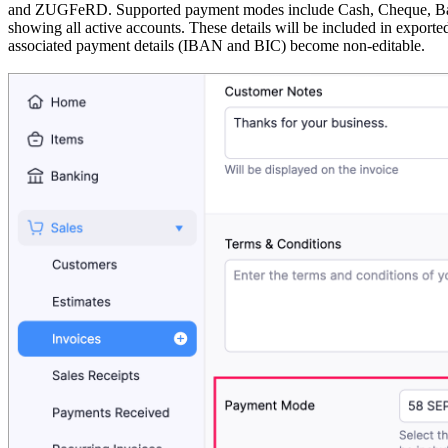
and ZUGFeRD. Supported payment modes include Cash, Cheque, Bank 
showing all active accounts. These details will be included in exporte
associated payment details (IBAN and BIC) become non-editable.