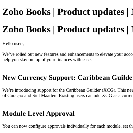
Zoho Books | Product updates |
Zoho Books | Product updates |
Hello users,
We’ve rolled out new features and enhancements to elevate your accoun
help you stay on top of your finances with ease.
New Currency Support: Caribbean Guild
We’re introducing support for the Caribbean Guilder (XCG). This new 
of Curaçao and Sint Maarten. Existing users can add XCG as a currency
Module Level Approval
You can now configure approvals individually for each module, set the