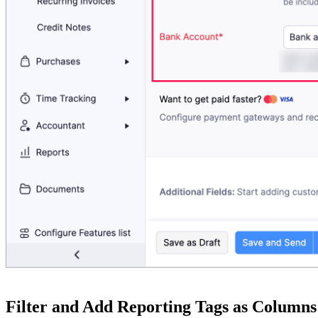
Filter and Add Reporting Tags as Columns