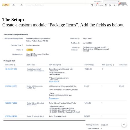
The Setup:
Create a custom module “Package Items”. Add the fields as below.