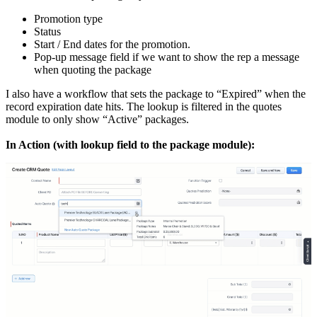
Promotion type
Status
Start / End dates for the promotion.
Pop-up message field if we want to show the rep a message
when quoting the package
I also have a workflow that sets the package to “Expired” when the
record expiration date hits. The lookup is filtered in the quotes
module to only show “Active” packages.
In Action (with lookup field to the package module):