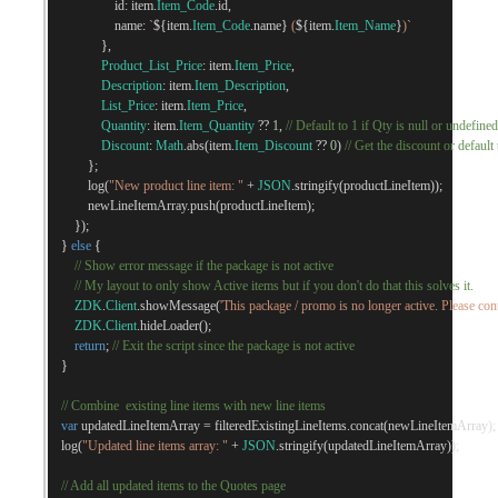
                    id
:
 item
.
Item_Code
.
id
,
                    name
:
`
${
item
.
Item_Code
.
name
}
 (
${
item
.
Item_Name
}
)`
},
Product_List_Price
:
 item
.
Item_Price
,
Description
:
 item
.
Item_Description
,
List_Price
:
 item
.
Item_Price
,
Quantity
:
 item
.
Item_Quantity
??
1
,
// Default to 1 if Qty is null or undefined
Discount
:
Math
.
abs
(
item
.
Item_Discount
??
0
)
// Get the discount or default 
};
            log
(
"New product line item: "
+
JSON
.
stringify
(
productLineItem
));
            newLineItemArray
.
push
(
productLineItem
);
});
}
else
{
// Show error message if the package is not active 
// My layout to only show Active items but if you don't do that this solves it.
ZDK
.
Client
.
showMessage
(
'This package / promo is no longer active. Please cont
ZDK
.
Client
.
hideLoader
();
return
;
// Exit the script since the package is not active
}
// Combine  existing line items with new line items
var
 updatedLineItemArray 
=
 filteredExistingLineItems
.
concat
(
newLineItemArray
);
    log
(
"Updated line items array: "
+
JSON
.
stringify
(
updatedLineItemArray
));
// Add all updated items to the Quotes page