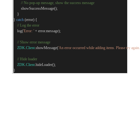
// No pop-up message, show the success message
        showSuccessMessage
();
}
}
catch
(
error
)
{
// Log the error
    log
(
'Error: '
+
 error
.
message
);
// Show error message
ZDK
.
Client
.
showMessage
(
'An error occurred while adding items. Please try again.
// Hide loader
ZDK
.
Client
.
hideLoader
();
}