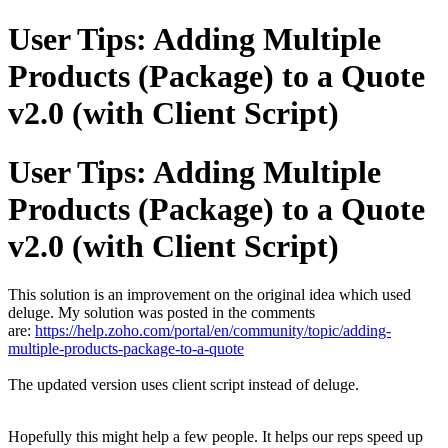
User Tips: Adding Multiple
Products (Package) to a Quote
v2.0 (with Client Script)
User Tips: Adding Multiple
Products (Package) to a Quote
v2.0 (with Client Script)
This solution is an improvement on the original idea which used
deluge. My solution was posted in the comments
are:
https://help.zoho.com/portal/en/community/topic/adding-
multiple-products-package-to-a-quote
The updated version uses client script instead of deluge.
Hopefully this might help a few people. It helps our reps speed up