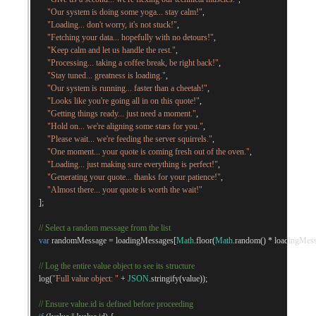
"Our system is doing some yoga... stay calm!"
,
"Loading... don't worry, it's not stuck!"
,
"Fetching your data... hopefully with no detours!"
,
"Keep calm and let us handle the rest."
,
"Processing... taking a coffee break, be right back!"
,
"Stay tuned... greatness is loading."
,
"Our system is running... faster than a cheetah!"
,
"Looks like you're going all in on this quote!"
,
"Getting things ready... just need a moment."
,
"Hold on... we're aligning some stars for you."
,
"Please wait... we're feeding the server squirrels."
,
"One moment... your quote is coming fresh out of the oven."
,
"Loading... just making sure everything is perfect!"
,
"Generating your quote... thanks for your patience!"
,
"Almost there... your quote is worth the wait!"
];
// Select a random message from the list
var
 randomMessage 
=
 loadingMessages
[
Math
.
floor
(
Math
.
random
()
*
 loadingMes
// Log the entire value object to see its structure
    log
(
"Full value object: "
+
JSON
.
stringify
(
value
));
// Ensure value.id is defined before proceeding