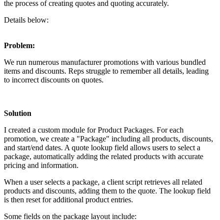
the process of creating quotes and quoting accurately.
Details below:
Problem:
We run numerous manufacturer promotions with various bundled
items and discounts. Reps struggle to remember all details, leading
to incorrect discounts on quotes.
Solution
I created a custom module for Product Packages. For each
promotion, we create a "Package" including all products, discounts,
and start/end dates. A quote lookup field allows users to select a
package, automatically adding the related products with accurate
pricing and information.
When a user selects a package, a client script retrieves all related
products and discounts, adding them to the quote. The lookup field
is then reset for additional product entries.
Some fields on the package layout include: