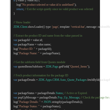
if
(!
value 
||
!
value
.
id
)
{
        log
(
"No product selected or value.id is undefined"
);
return
;
// Exit the script quietly since no valid product was selected
}
// Show loader
ZDK
.
Client
.
showLoader
({
 type
:
'page'
,
 template
:
'vertical-bar'
,
 message
:
 randomMe
// Extract the product ID and name from the value passed in
var
 packageId 
=
 value
.
id
;
var
 packageName 
=
 value
.
name
;
    log
(
"Product ID: "
+
 packageId
);
    log
(
"Package Name: "
+
 packageName
);
// Get the subform field from Quotes module
var
 quotedItemsSubform 
=
ZDK
.
Page
.
getField
(
"Quoted_Items"
);
// Fetch product information for the package ID
var
 packageDetails 
=
ZDK
.
Apps
.
CRM
.
Auto_Quote_Packages
.
fetchById
(
package
var
 packageStatus 
=
 packageDetails
.
Status
;
// Active or Expired. 
var
 popUpMessage 
=
 packageDetails
.
Pop_Up_Message
;
// Check the package fo
    log
(
"Package Details: "
+
JSON
.
stringify
(
packageDetails
));
    log
(
"Package Status: "
+
 packageStatus
);