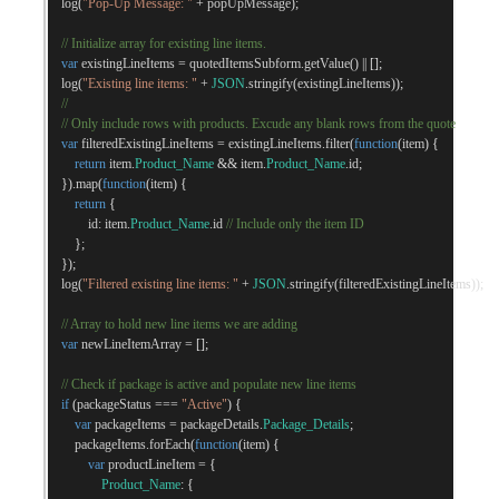
    log
(
"Pop-Up Message: "
+
 popUpMessage
);
// Initialize array for existing line items.
var
 existingLineItems 
=
 quotedItemsSubform
.
getValue
()
||
[];
    log
(
"Existing line items: "
+
JSON
.
stringify
(
existingLineItems
));
//
// Only include rows with products. Excude any blank rows from the quote
var
 filteredExistingLineItems 
=
 existingLineItems
.
filter
(
function
(
item
)
{
return
 item
.
Product_Name
&&
 item
.
Product_Name
.
id
;
}).
map
(
function
(
item
)
{
return
{
            id
:
 item
.
Product_Name
.
id 
// Include only the item ID
};
});
    log
(
"Filtered existing line items: "
+
JSON
.
stringify
(
filteredExistingLineItems
));
// Array to hold new line items we are adding
var
 newLineItemArray 
=
[];
// Check if package is active and populate new line items
if
(
packageStatus 
===
"Active"
)
{
var
 packageItems 
=
 packageDetails
.
Package_Details
;
        packageItems
.
forEach
(
function
(
item
)
{
var
 productLineItem 
=
{
Product_Name
:
{