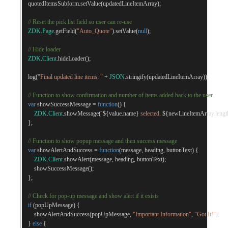
    quotedItemsSubform
.
setValue
(
updatedLineItemArray
);
// Reset the pick list field so user can re-use
ZDK
.
Page
.
getField
(
"Auto_Quote"
).
setValue
(
null
);
// Hide loader
ZDK
.
Client
.
hideLoader
();
    log
(
"Final updated line items: "
+
JSON
.
stringify
(
updatedLineItemArray
));
// Function to show confirmation and number of items added back to the user
var
 showSuccessMessage 
=
function
()
{
ZDK
.
Client
.
showMessage
(
`
${
value
.
name
}
 selected. 
${
newLineItemArray
.
lengt
};
// Function to show popup message and then success message
var
 showAlertAndSuccess 
=
function
(
message
,
 heading
,
 buttonText
)
{
ZDK
.
Client
.
showAlert
(
message
,
 heading
,
 buttonText
);
        showSuccessMessage
();
};
// Check for pop-up message and show alert if it exists
if
(
popUpMessage
)
{
        showAlertAndSuccess
(
popUpMessage
,
"Important Information"
,
"Got It!"
);
}
else
{