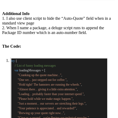
Additional Info
1. I also use client script to hide the “Auto-Quote” field when in a
standard view page
2. When I name a package, a deluge script runs to append the
Package ID number which is an auto-number field.
The Code:
try
{
// List of funny loading messages
var
 loadingMessages 
=
[
"Cranking up the quote machine..."
,
"One sec... just stepped out for coffee."
,
"Hold tight! The hamsters are running the wheels."
,
"Almost there... giving it a little extra attention."
,
"Loading... probably faster than your internet speed."
,
"Please hold while we make magic happen."
,
"Just a moment... our servers are stretching their legs."
,
"Your patience is appreciated... and rewarded!"
,
"Brewing up your quote right now..."
,
"Give us a second... we're flexing our technical muscles."
,