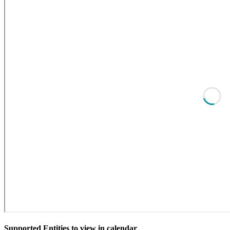
Supported Entities to view in calendar