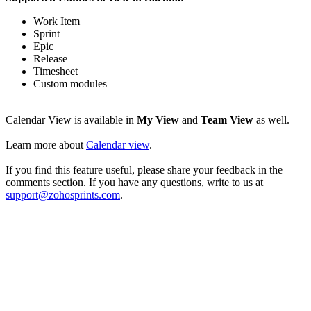
Work Item
Sprint
Epic
Release
Timesheet
Custom modules
Calendar View is available in
My View
and
Team View
as well.
Learn more about
Calendar view
.
If you find this feature useful, please share your feedback in the
comments section. If you have any questions, write to us at
support@zohosprints.com
.