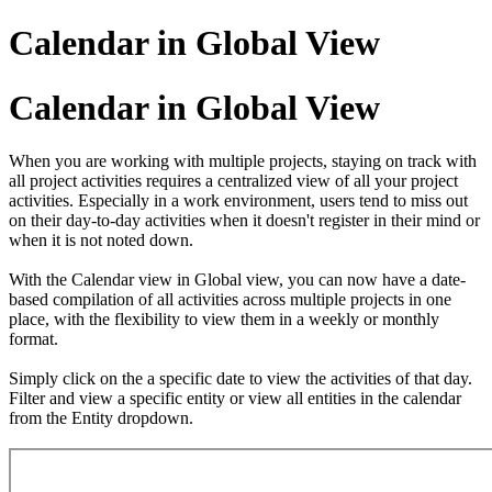
Calendar in Global View
Calendar in Global View
When you are working with multiple projects, staying on track with
all project activities requires a centralized view of all your project
activities. Especially in a work environment, users tend to miss out
on their day-to-day activities when it doesn't register in their mind or
when it is not noted down.
With the Calendar view in Global view, you can now have a date-
based compilation of all activities across multiple projects in one
place, with the flexibility to view them in a weekly or monthly
format.
Simply click on the a specific date to view the activities of that day.
Filter and view a specific entity or view all entities in the calendar
from the Entity dropdown.