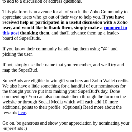
to add to a discussion or address questions.
This platform is an avenue for all of you in the Zoho Community to
appreciate users who go out of their way to help you. I
f you have
received help or participated in a useful discussion with a Zoho
user, and would like to thank them, simply make a
comment to
this post
thanking them
, and that'll advance them up a leader-
board of SuperBuds.
If you know their community handle, tag them using "@" and
picking the user.
If not, simply use their name that you remember, and we'll try and
map the SuperBud.
SuperBuds are eligible to win gift vouchers and Zoho Wallet credits.
We also have a little something for a handful of our nominators for
the thought you've put into making your SuperBud's day. Done
commenting? You can also nominate them through the form on the
website or through Social Media which will each add 10 more
additional points to their profile. (Optional) Read more about the
rewards
here
.
Go on, be generous and show your appreciation by nominating your
SuperBuds :)