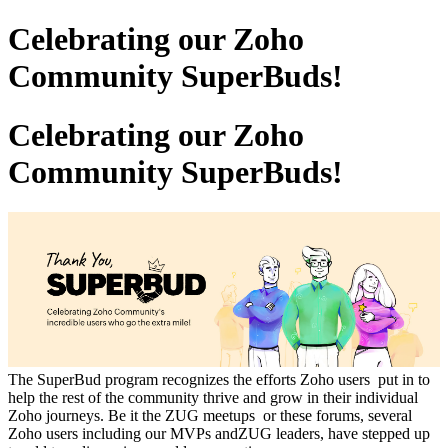
Celebrating our Zoho
Community SuperBuds!
Celebrating our Zoho
Community SuperBuds!
The SuperBud program recognizes the efforts Zoho users put in to
help the rest of the community thrive and grow in their individual
Zoho journeys. Be it the ZUG meetups or these forums, several
Zoho users including our MVPs andZUG leaders, have stepped up