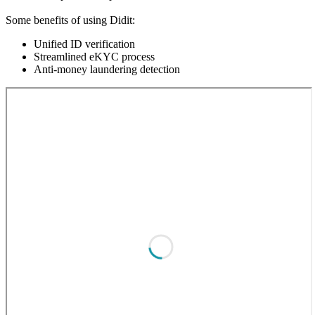
Some benefits of using Didit:
Unified ID verification
Streamlined eKYC process
Anti-money laundering detection