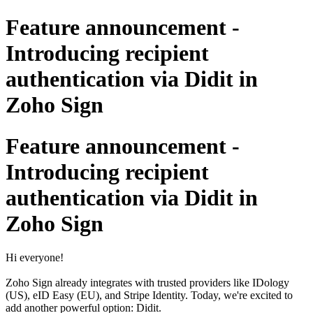
Feature announcement -
Introducing recipient
authentication via Didit in
Zoho Sign
Feature announcement -
Introducing recipient
authentication via Didit in
Zoho Sign
Hi everyone!
Zoho Sign already integrates with trusted providers like IDology
(US), eID Easy (EU), and Stripe Identity. Today, we're excited to
add another powerful option: Didit.