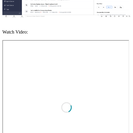
Watch Video: