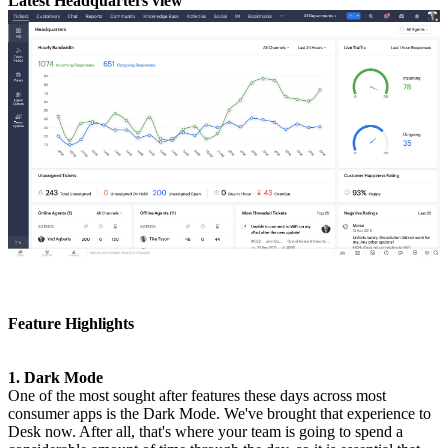
Latest Headquarters view
Feature Highlights
1. Dark Mode
One of the most sought after features these days across most
consumer apps is the Dark Mode. We've brought that experience to
Desk now. After all, that's where your team is going to spend a