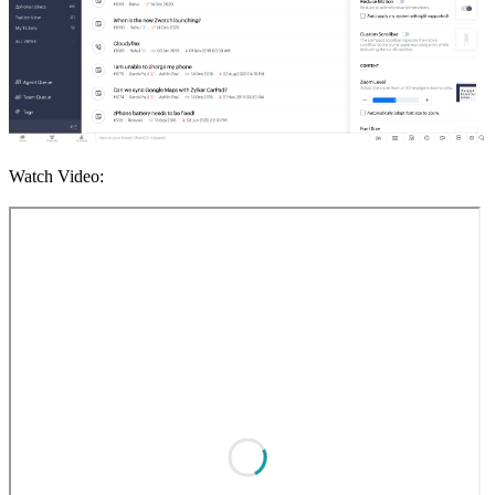
Watch Video: