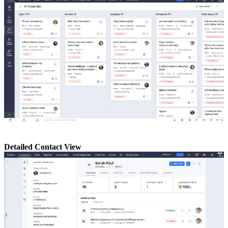
Detailed Contact View