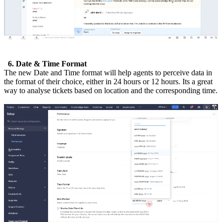
6. Date & Time Format
The new Date and Time format will help agents to perceive data in
the format of their choice, either in 24 hours or 12 hours. Its a great
way to analyse tickets based on location and the corresponding time.