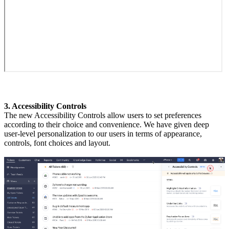
3. Accessibility Controls
The new Accessibility Controls allow users to set preferences
according to their choice and convenience. We have given deep
user-level personalization to our users in terms of appearance,
controls, font choices and layout.