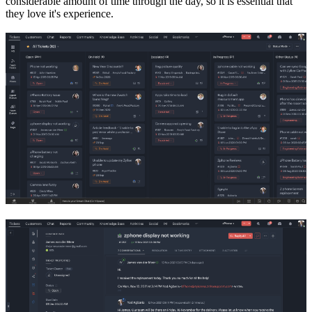
considerable amount of time through the day, so it is essential that
they love it's experience.