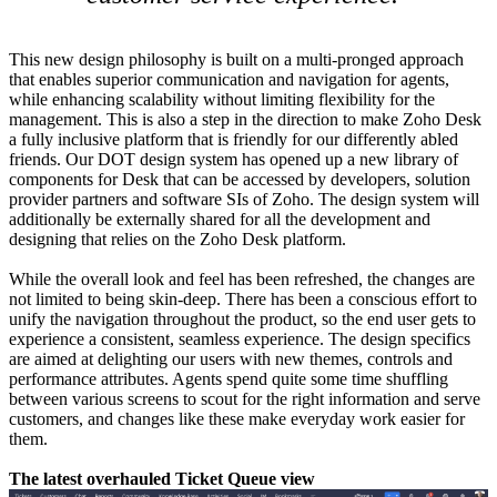
This new design philosophy is built on a multi-pronged approach
that enables superior communication and navigation for agents,
while enhancing scalability without limiting flexibility for the
management. This is also a step in the direction to make Zoho Desk
a fully inclusive platform that is friendly for our differently abled
friends. Our DOT design system has opened up a new library of
components for Desk that can be accessed by developers, solution
provider partners and software SIs of Zoho. The design system will
additionally be externally shared for all the development and
designing that relies on the Zoho Desk platform.
While the overall look and feel has been refreshed, the changes are
not limited to being skin-deep. There has been a conscious effort to
unify the navigation throughout the product, so the end user gets to
experience a consistent, seamless experience. The design specifics
are aimed at delighting our users with new themes, controls and
performance attributes. Agents spend quite some time shuffling
between various screens to scout for the right information and serve
customers, and changes like these make everyday work easier for
them.
The latest overhauled Ticket Queue view