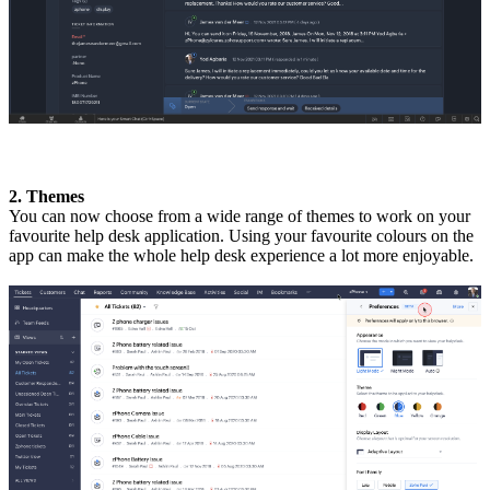
2. Themes
You can now choose from a wide range of themes to work on your
favourite help desk application. Using your favourite colours on the
app can make the whole help desk experience a lot more enjoyable.