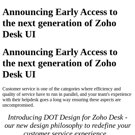
Announcing Early Access to
the next generation of Zoho
Desk UI
Announcing Early Access to
the next generation of Zoho
Desk UI
Customer service is one of the categories where efficiency and
quality of service have to run in parallel, and your team's experience
with their helpdesk goes a long way ensuring these aspects are
uncompromised.
Introducing DOT Design for Zoho Desk -
our new design philosophy to redefine your
customer service experience.