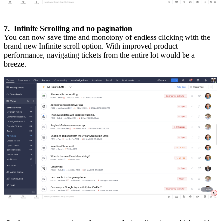
7. Infinite Scrolling and no pagination
You can now save time and monotony of endless clicking with the
brand new Infinite scroll option. With improved product
performance, navigating tickets from the entire lot would be a
breeze.