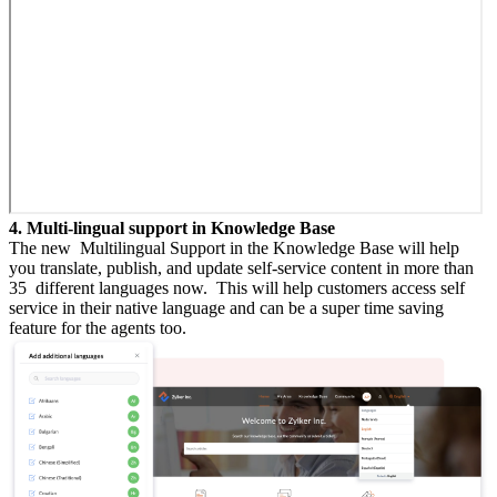
4. Multi-lingual support in Knowledge Base
The new Multilingual Support in the Knowledge Base will help
you translate, publish, and update self-service content in more than
35 different languages now. This will help customers access self
service in their native language and can be a super time saving
feature for the agents too.