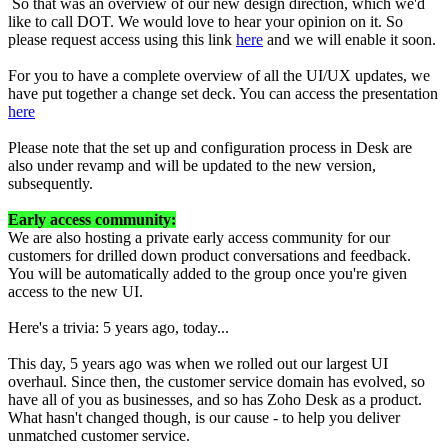
So that was an overview of our new design direction, which we'd
like to call DOT. We would love to hear your opinion on it. So
please request access using this link
here
and we will enable it soon.
For you to have a complete overview of all the UI/UX updates, we
have put together a change set deck. You can access the presentation
here
Please note that the set up and configuration process in Desk are
also under revamp and will be updated to the new version,
subsequently.
Early access community:
We are also hosting a private early access community for our
customers for drilled down product conversations and feedback.
You will be automatically added to the group once you're given
access to the new UI.
Here's a trivia: 5 years ago, today...
This day, 5 years ago was when we rolled out our largest UI
overhaul. Since then, the customer service domain has evolved, so
have all of you as businesses, and so has Zoho Desk as a product.
What hasn't changed though, is our cause - to help you deliver
unmatched customer service.