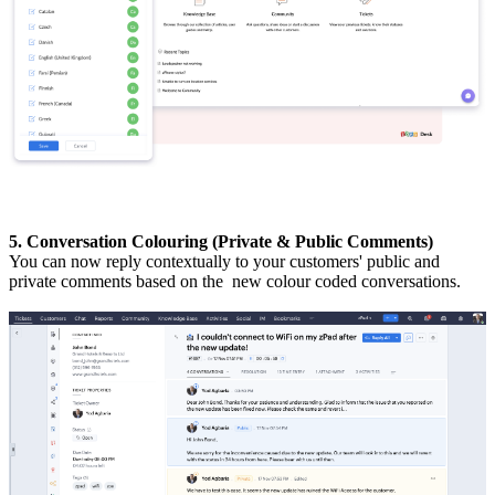
5. Conversation Colouring (Private & Public Comments)
You can now reply contextually to your customers' public and
private comments based on the new colour coded conversations.