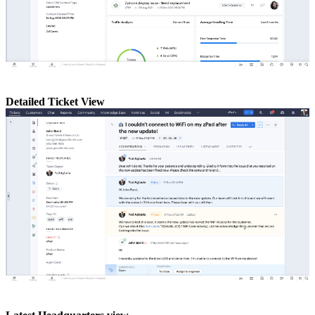
Detailed Ticket View