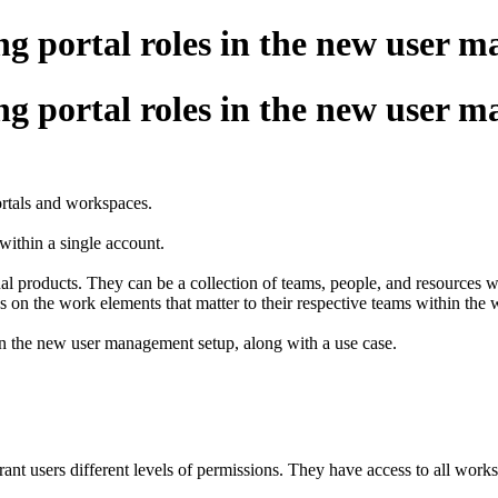
ng portal roles in the new user 
ng portal roles in the new user 
ortals and workspaces.
within a single account.
dual products. They can be a collection of teams, people, and resource
s on the work elements that matter to their respective teams within the
 in the new user management setup, along with a use case.
ant users different levels of permissions. They have access to all wor