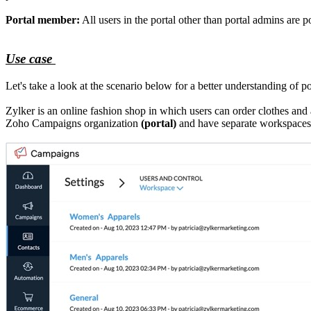
Portal member:
All users in the portal other than portal admins are 
Use case
Let's take a look at the scenario below for a better understanding of por
Zylker is an online fashion shop in which users can order clothes an
Zoho Campaigns organization
(portal)
and have separate workspaces