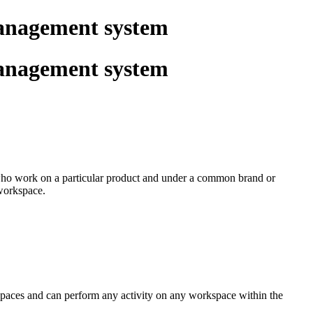
management system
management system
s who work on a particular product and under a common brand or
 workspace.
kspaces and can perform any activity on any workspace within the