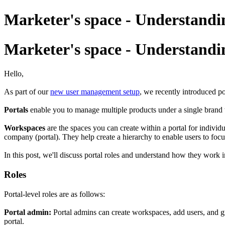
Marketer's space - Understandi
Marketer's space - Understandi
Hello,
As part of our
new user management setup
, we recently introduced p
Portals
enable you to manage multiple products under a single brand 
Workspaces
are the spaces you can create within a portal for indivi
company (portal). They help create a hierarchy to enable users to focu
In this post, we'll discuss portal roles and understand how they work
Roles
Portal-level roles are as follows:
Portal admin:
Portal admins can create workspaces, add users, and gr
portal.