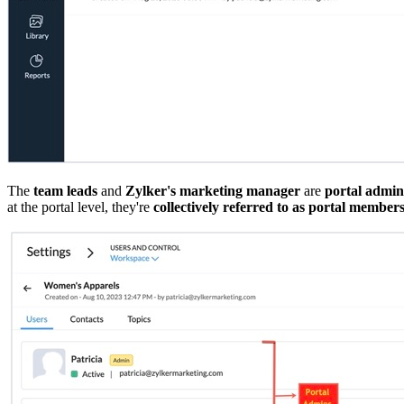
The
team leads
and
Zylker's marketing manager
are
portal admin
at the portal level, they're
collectively referred to as portal member