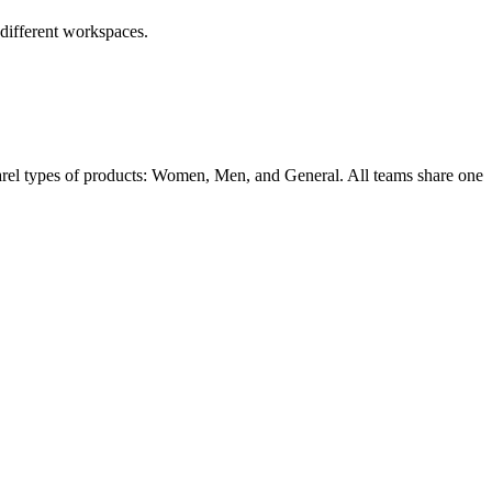
 different workspaces.
parel types of products: Women, Men, and General. All teams share one