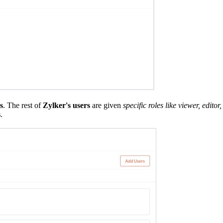
s
. The rest of
Zylker's users
are given
specific roles like viewer, edit
s
.