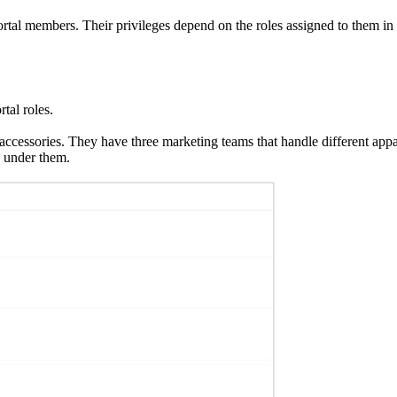
portal members. Their privileges depend on the roles assigned to them in
tal roles.
d accessories. They have three marketing teams that handle different ap
 under them.