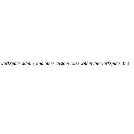
or, workspace admin, and other custom roles within the workspace,
but