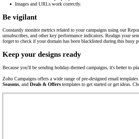
Images and URLs work correctly.
Be vigilant
Constantly monitor metrics related to your campaigns using our Repo
unsubscribes, and other key performance indicators. Realign your send
forget to check if your domain has been blacklisted during this busy
Keep your designs ready
Because you'll be sending holiday-themed campaigns, it's better to p
Zoho Campaigns offers a wide range of pre-designed email templates t
Seasons
, and
Deals & Offers
templates to get started or get ideas. C