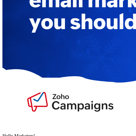
Hello Marketers!