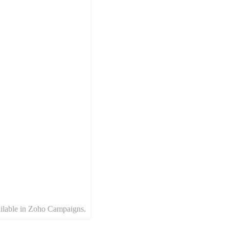
available in Zoho Campaigns.