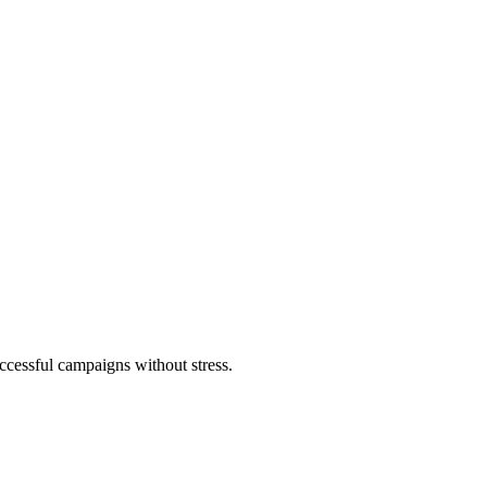
ccessful campaigns without stress.