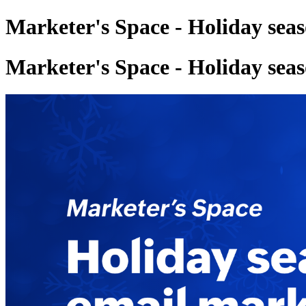
Marketer's Space - Holiday sea
Marketer's Space - Holiday sea