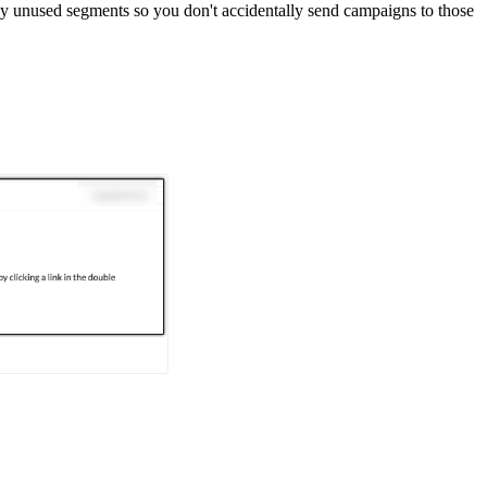
any unused segments so you don't accidentally send campaigns to those