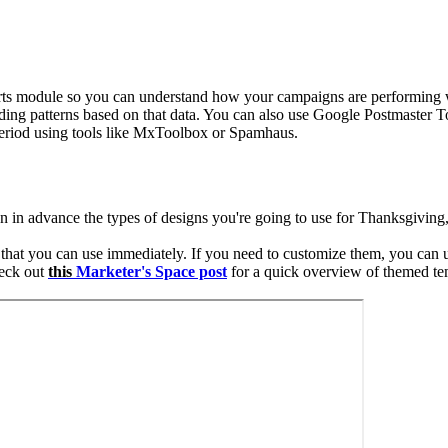
rts module so you can understand how your campaigns are performing w
ing patterns based on that data.
You can also use Google Postmaster Too
 period using tools like MxToolbox or Spamhaus.
lan in advance the types of designs you're going to use for Thanksgiv
hat you can use immediately. If you need to customize them, you can u
heck out
this
Marketer's Space post
for a quick overview of themed te