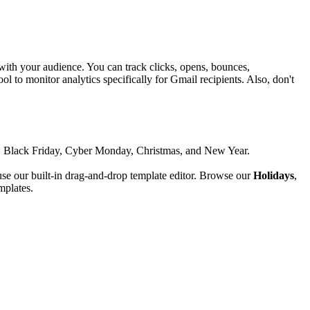
ith your audience. You can track clicks, opens, bounces,
l to monitor analytics specifically for Gmail recipients.
Also, don't
ing, Black Friday, Cyber Monday, Christmas, and New Year.
se our built-in drag-and-drop template editor. Browse our
Holidays
,
mplates.