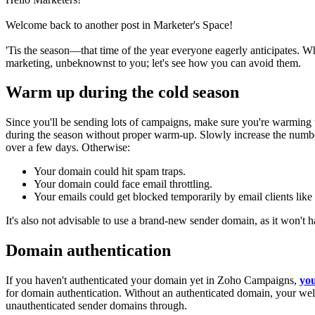
Welcome back to another post in Marketer's Space!
'Tis the season—that time of the year everyone eagerly anticipates. W
marketing, unbeknownst to you; let's see how you can avoid them.
Warm up during the cold season
Since you'll be sending lots of campaigns, make sure you're warming
during the season without proper warm-up.
Slowly increase the numbe
over a few days. Otherwise:
Your domain could hit spam traps.
Your domain could face email throttling.
Your emails could get blocked temporarily by email clients lik
It's also not advisable to use a brand-new sender domain, as it won't 
Domain authentication
If you haven't authenticated your domain yet in Zoho Campaigns,
you
for domain authentication. Without an authenticated domain, your wel
unauthenticated sender domains through.