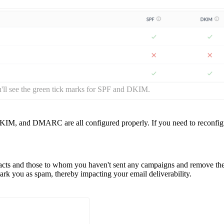
ll see the green tick marks for SPF and DKIM.
 DKIM, and DMARC are all configured properly. If you need to reconfig
tacts and those to whom you haven't sent any campaigns and remove t
k you as spam, thereby impacting your email deliverability.