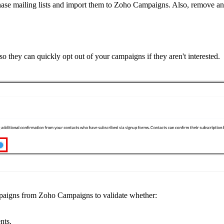
urchase mailing lists and import them to Zoho Campaigns. Also, remove 
so they can quickly opt out of your campaigns if they aren't interested.
aigns from Zoho Campaigns to validate whether:
nts.