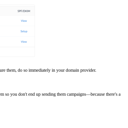
ure them, do so immediately in your domain provider.
hem so you don't end up sending them campaigns—because there's a