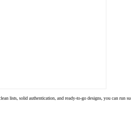
ean lists, solid authentication, and ready-to-go designs, you can run su