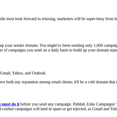
hile most look forward to relaxing, marketers will be super-busy from 
 up your sender domain. You might've been sending only 1,000 campaign
r of campaigns you send on a daily basis to build up your domain reputa
e Gmail, Yahoo, and Outlook.
have built any reputation among email clients; it'll be a cold domain tha
 must do it
before you send any campaign. Publish Zoho Campaigns
l-crafted campaigns will land in spam or get rejected, as Gmail and Ya