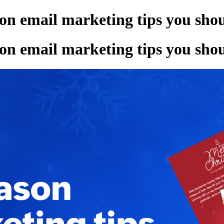
son email marketing tips you s
son email marketing tips you s