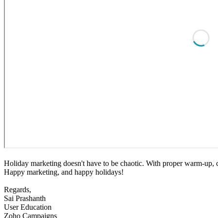
Holiday marketing doesn't have to be chaotic. With proper warm-up, cl
Happy marketing, and happy holidays!
Regards,
Sai Prashanth
User Education
Zoho Campaigns