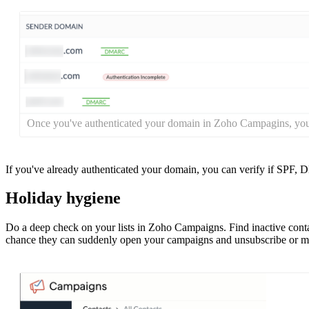
Once you've authenticated your domain in Zoho Campagins, you'
If you've already authenticated your domain, you can verify if SPF,
Holiday hygiene
Do a deep check on your lists in Zoho Campaigns. Find inactive con
chance they can suddenly open your campaigns and unsubscribe or mar