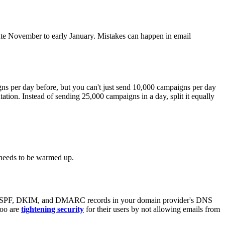
late November to early January. Mistakes can happen in email
s per day before, but you can't just send 10,000 campaigns per day
tion. Instead of sending 25,000 campaigns in a day, split it equally
t needs to be warmed up.
' SPF, DKIM, and DMARC records in your domain provider's DNS
hoo are
tightening security
for their users by not allowing emails from