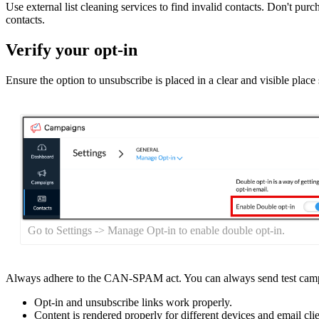
Use external list cleaning services to find invalid contacts. Don't p
contacts.
Verify your opt-in
Ensure the option to unsubscribe is placed in a clear and visible place 
Go to Settings -> Manage Opt-in to enable double opt-in.
Always adhere to the CAN-SPAM act. You can always send test camp
Opt-in and unsubscribe links work properly.
Content is rendered properly for different devices and email clie