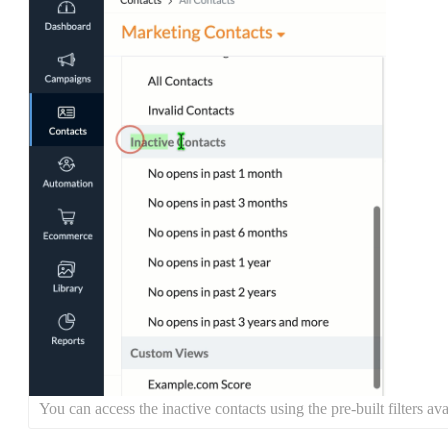
You can access the inactive contacts using the pre-built filters 