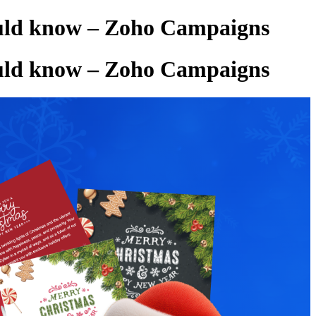
hould know – Zoho Campaigns
hould know – Zoho Campaigns