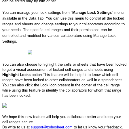
can be edited only by him or her.
You can manage your lock settings from "
Manage Lock Settings
" menu
available in the Data Tab. You can use this menu to control all the locked
ranges and sheets and change settings to your collaborators according to
your needs. The specific cell ranges and their permissions can be
controlled and modified for various collaborators using Manage Lock
Settings.
You can also choose to highlight the cells or sheets that have been locked
to get a visual assessment ​of locked cell ranges and sheets using
Highlight Locks
option. ​This feature will be helpful to know which cell
ranges have been locked to other collaborators as well in a spreadsheet.
You can also click the Lock icon present in the corner of the cell range
while using this feature to identify the collaborators for whom that range
has been locked.
We hope this new feature will help you collaborate better and keep your
cell ranges secure.
Do write to us at
support@zohosheet.com
to let us know your feedback. ​