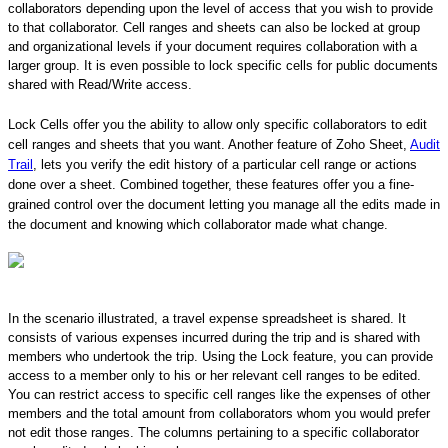
collaborators depending upon the level of access that you wish to provide
to that collaborator. Cell ranges and sheets can also be locked at group
and organizational levels if your document requires collaboration with a
larger group. It is even possible to lock specific cells for public documents
shared with Read/Write access.
Lock Cells offer you the ability to allow only specific collaborators to edit
cell ranges and sheets that you want. Another feature of Zoho Sheet,
Audit
Trail
, lets you verify the edit history of a particular cell range or actions
done over a sheet. Combined together, these features offer you a fine-
grained control over the document letting you manage all the edits made in
the document and knowing which collaborator made what change.
In the scenario illustrated, a travel expense spreadsheet is shared. It
consists of various expenses incurred during the trip and is shared with
members who undertook the trip. Using the Lock feature, you can provide
access to a member only to his or her relevant cell ranges to be edited.
You can restrict access to specific cell ranges like the expenses of other
members and the total amount from collaborators whom you would prefer
not edit those ranges. The columns pertaining to a specific collaborator