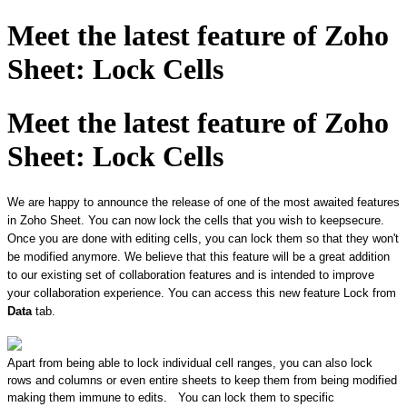
Meet the latest feature of Zoho
Sheet: Lock Cells
Meet the latest feature of Zoho
Sheet: Lock Cells
We are happy to announce the release of one of the most awaited features
in Zoho Sheet. ​You can now lock the cells that you wish to keep ​secure.
Once you are done with editing cells, you can lock them so that they won't
be modified anymore. We believe that this feature will be a great addition
to our existing set of collaboration features and is intended to improve
your collaboration experience. You can access this new feature Lock from
Data
tab.
Apart from being able to lock individual cell ranges, ​you can also lock
rows and columns or even entire sheets to keep them from being modified
making them immune to edits.
You can lock them to specific