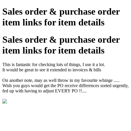
Sales order & purchase order
item links for item details
Sales order & purchase order
item links for item details
This is fantastic for checking lots of things, I use it a lot.
It would be great to see it extended to invoices & bills
On another note, may as well throw in my favourite whinge .....
Wish you guys would get the PO receive differences sorted urgently,
fed up with having to adjust EVERY PO !!....