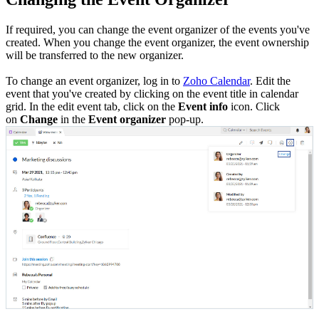
If required, you can change the event organizer of the events you've
created. When you change the event organizer, the event ownership
will be transferred to the new organizer.
To change an event organizer, log in to
Zoho Calendar
. Edit the
event that you've created by clicking on the event title in calendar
grid. In the edit event tab, click on the
Event info
icon. Click
on
Change
in the
Event organizer
pop-up.