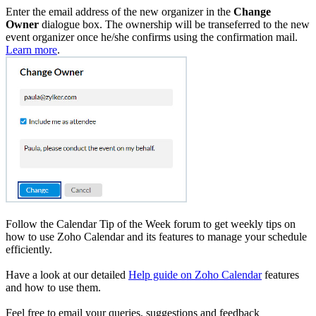
Enter the email address of the new organizer in the
Change
Owner
dialogue box.
The ownership will be transeferred to the new
event organizer once he/she confirms using the confirmation mail.
Learn more
.
Follow the Calendar Tip of the Week forum to get weekly tips on
how to use Zoho Calendar and its features to manage your schedule
efficiently.
Have a look at our detailed
Help guide on Zoho Calendar
features
and how to use them.
Feel free to email your queries, suggestions and feedback