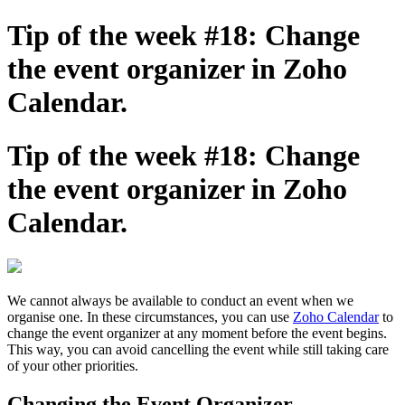
Tip of the week #18: Change
the event organizer in Zoho
Calendar.
Tip of the week #18: Change
the event organizer in Zoho
Calendar.
We cannot always be available to conduct an event when we
organise one. In these circumstances, you can use
Zoho Calendar
to
change the event organizer at any moment before the event begins.
This way, you can avoid cancelling the event while still taking care
of your other priorities.
Changing the Event Organizer