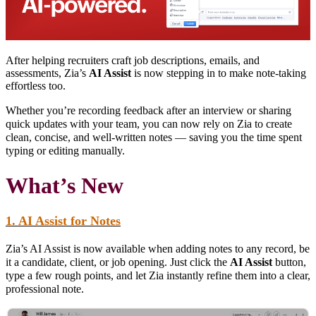
After helping recruiters craft job descriptions, emails, and
assessments, Zia’s
AI Assist
is now stepping in to make note-taking
effortless too.
Whether you’re recording feedback after an interview or sharing
quick updates with your team, you can now rely on Zia to create
clean, concise, and well-written notes — saving you the time spent
typing or editing manually.
What’s New
1. AI Assist for Notes
Zia’s AI Assist is now available when adding notes to any record, be
it a candidate, client, or job opening. Just click the
AI Assist
button,
type a few rough points, and let Zia instantly refine them into a clear,
professional note.