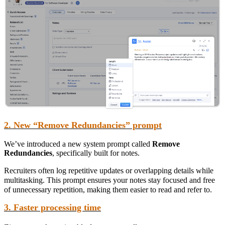
2. New “Remove Redundancies” prompt
We’ve introduced a new system prompt called
Remove
Redundancies
, specifically built for notes.
Recruiters often log repetitive updates or overlapping details while
multitasking. This prompt ensures your notes stay focused and free
of unnecessary repetition, making them easier to read and refer to.
3. Faster processing time