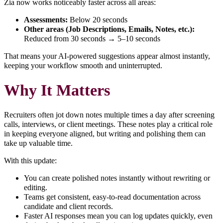
Zia now works noticeably faster across all areas:
Assessments:
Below 20 seconds
Other areas (Job Descriptions, Emails, Notes, etc.):
Reduced from 30 seconds → 5–10 seconds
That means your AI-powered suggestions appear almost instantly,
keeping your workflow smooth and uninterrupted.
Why It Matters
Recruiters often jot down notes multiple times a day after screening
calls, interviews, or client meetings. These notes play a critical role
in keeping everyone aligned, but writing and polishing them can
take up valuable time.
With this update:
You can create polished notes instantly without rewriting or
editing.
Teams get consistent, easy-to-read documentation across
candidate and client records.
Faster AI responses mean you can log updates quickly, even