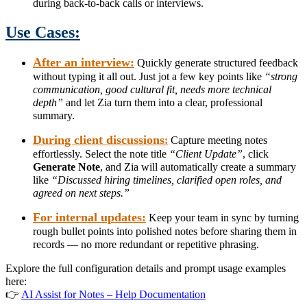
during back-to-back calls or interviews.
Use Cases:
After an interview:
Quickly generate structured feedback
without typing it all out. Just jot a few key points like
“strong
communication, good cultural fit, needs more technical
depth”
and let Zia turn them into a clear, professional
summary.
During client discussions
:
Capture meeting notes
effortlessly. Select the note title
“Client Update”
, click
Generate Note
, and Zia will automatically create a summary
like
“Discussed hiring timelines, clarified open roles, and
agreed on next steps.”
For internal updates:
Keep your team in sync by turning
rough bullet points into polished notes before sharing them in
records — no more redundant or repetitive phrasing.
Explore the full configuration details and prompt usage examples
here:
👉
AI Assist for Notes – Help Documentation