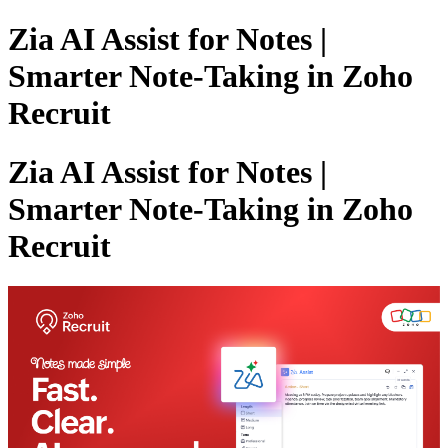
Zia AI Assist for Notes |
Smarter Note-Taking in Zoho
Recruit
Zia AI Assist for Notes |
Smarter Note-Taking in Zoho
Recruit