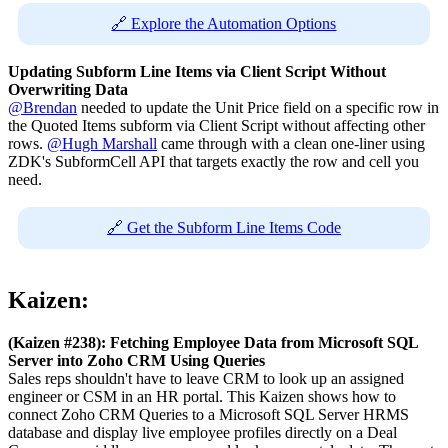
🔗 Explore the Automation Options
Updating Subform Line Items via Client Script Without
Overwriting Data
@Brendan
needed to update the Unit Price field on a specific row in
the Quoted Items subform via Client Script without affecting other
rows.
@Hugh Marshall
came through with a clean one-liner using
ZDK's SubformCell API that targets exactly the row and cell you
need.
🔗 Get the Subform Line Items Code
Kaizen:
(Kaizen #238): Fetching Employee Data from Microsoft SQL
Server into Zoho CRM Using Queries
Sales reps shouldn't have to leave CRM to look up an assigned
engineer or CSM in an HR portal. This Kaizen shows how to
connect Zoho CRM Queries to a Microsoft SQL Server HRMS
database and display live employee profiles directly on a Deal