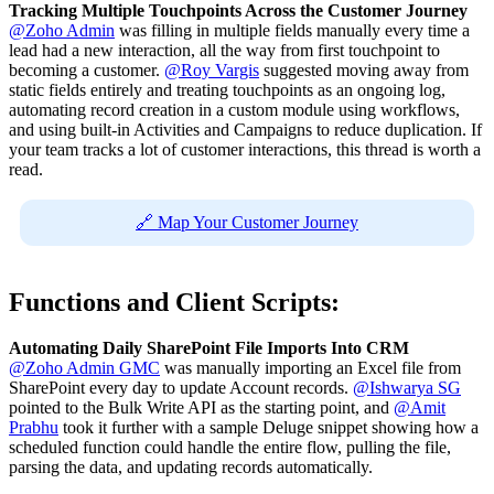
Tracking Multiple Touchpoints Across the Customer Journey
@Zoho Admin
was filling in multiple fields manually every time a
lead had a new interaction, all the way from first touchpoint to
becoming a customer.
@Roy Vargis
suggested moving away from
static fields entirely and treating touchpoints as an ongoing log,
automating record creation in a custom module using workflows,
and using built-in Activities and Campaigns to reduce duplication. If
your team tracks a lot of customer interactions, this thread is worth a
read.
🔗 Map Your Customer Journey
Functions and Client Scripts:
Automating Daily SharePoint File Imports Into CRM
@Zoho Admin GMC
was manually importing an Excel file from
SharePoint every day to update Account records.
@Ishwarya SG
pointed to the Bulk Write API as the starting point, and
@Amit
Prabhu
took it further with a sample Deluge snippet showing how a
scheduled function could handle the entire flow, pulling the file,
parsing the data, and updating records automatically.