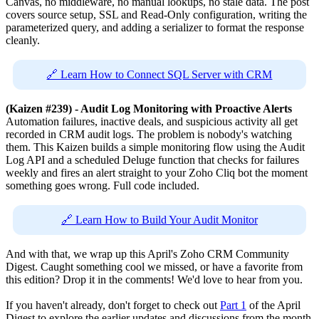
Canvas, no middleware, no manual lookups, no stale data. The post
covers source setup, SSL and Read-Only configuration, writing the
parameterized query, and adding a serializer to format the response
cleanly.
🔗 Learn How to Connect SQL Server with CRM
(Kaizen #239) - Audit Log Monitoring with Proactive Alerts
Automation failures, inactive deals, and suspicious activity all get
recorded in CRM audit logs. The problem is nobody's watching
them. This Kaizen builds a simple monitoring flow using the Audit
Log API and a scheduled Deluge function that checks for failures
weekly and fires an alert straight to your Zoho Cliq bot the moment
something goes wrong. Full code included.
🔗 Learn How to Build Your Audit Monitor
And with that, we wrap up this April's Zoho CRM Community
Digest. Caught something cool we missed, or have a favorite from
this edition? Drop it in the comments! We'd love to hear from you.
If you haven't already, don't forget to check out
Part 1
of the April
Digest to explore the earlier updates and discussions from the month