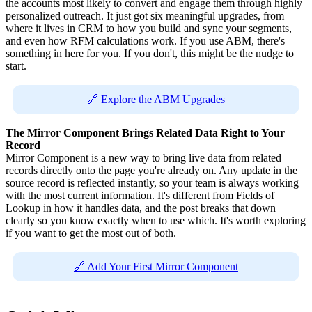
the accounts most likely to convert and engage them through highly
personalized outreach. It just got six meaningful upgrades, from
where it lives in CRM to how you build and sync your segments,
and even how RFM calculations work. If you use ABM, there's
something in here for you. If you don't, this might be the nudge to
start.
🔗 Explore the ABM Upgrades
The Mirror Component Brings Related Data Right to Your
Record
Mirror Component is a new way to bring live data from related
records directly onto the page you're already on. Any update in the
source record is reflected instantly, so your team is always working
with the most current information. It's different from Fields of
Lookup in how it handles data, and the post breaks that down
clearly so you know exactly when to use which. It's worth exploring
if you want to get the most out of both.
🔗 Add Your First Mirror Component