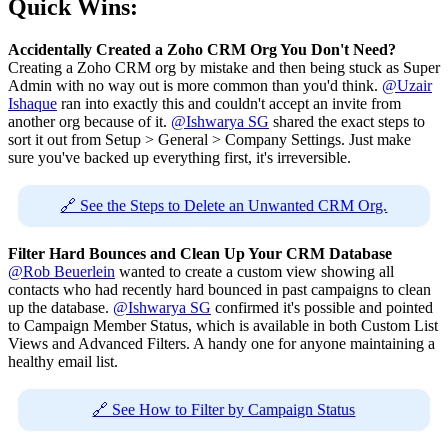
Quick Wins:
Accidentally Created a Zoho CRM Org You Don't Need?
Creating a Zoho CRM org by mistake and then being stuck as Super
Admin with no way out is more common than you'd think.
@Uzair
Ishaque
ran into exactly this and couldn't accept an invite from
another org because of it.
@Ishwarya SG
shared the exact steps to
sort it out from Setup > General > Company Settings. Just make
sure you've backed up everything first, it's irreversible.
🔗 See the Steps to Delete an Unwanted CRM Org.
Filter Hard Bounces and Clean Up Your CRM Database
@Rob Beuerlein
wanted to create a custom view showing all
contacts who had recently hard bounced in past campaigns to clean
up the database.
@Ishwarya SG
confirmed it's possible and pointed
to Campaign Member Status, which is available in both Custom List
Views and Advanced Filters. A handy one for anyone maintaining a
healthy email list.
🔗 See How to Filter by Campaign Status