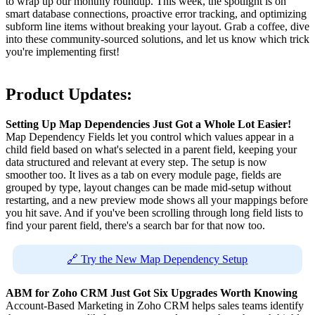
to wrap up our monthly roundup. This week, the spotlight is on
smart database connections, proactive error tracking, and optimizing
subform line items without breaking your layout. Grab a coffee, dive
into these community-sourced solutions, and let us know which trick
you're implementing first!
Product Updates:
Setting Up Map Dependencies Just Got a Whole Lot Easier!
Map Dependency Fields let you control which values appear in a
child field based on what's selected in a parent field, keeping your
data structured and relevant at every step. The setup is now
smoother too. It lives as a tab on every module page, fields are
grouped by type, layout changes can be made mid-setup without
restarting, and a new preview mode shows all your mappings before
you hit save. And if you've been scrolling through long field lists to
find your parent field, there's a search bar for that now too.
🔗 Try the New Map Dependency Setup
ABM for Zoho CRM Just Got Six Upgrades Worth Knowing
Account-Based Marketing in Zoho CRM helps sales teams identify