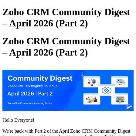
Zoho CRM Community Digest
– April 2026 (Part 2)
Zoho CRM Community Digest
– April 2026 (Part 2)
Hello Everyone!
We're back with Part 2 of the April Zoho CRM Community Digest