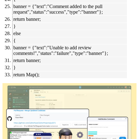
banner = {"text":"Comment added to the pull
request","status":"success","type":"banner"};
return banner;
}
else
{
banner = {"text":"Unable to add review
comments!","status":"failure","type":"banner"};
return banner;
}
return Map();