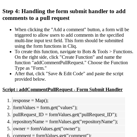
Step 4: Handling the form submit handler to add
comments to a pull request
When clicking the "Add a comment" button, a form will be
triggered to allow users to add comments in the specified
multi-line input text field. This form should be submitted
using the form functions in Cliq.
To create this function, navigate to Bots & Tools > Functions.
On the right side, click "Create Function" and name the
function "addCommentPullRequest." Choose the Function
Type as "Form."
After that, click "Save & Edit Code" and paste the script
provided below.
Script : addCommentPullRequest - Form Submit Handler
response = Map();
formValues = form.get("values");
pullRequest_ID = formValues.get("pullRequest_ID");
repositoryName = formValues.get("repositoryName");
owner = formValues.get("owner");
comment = formValues.get("comment");