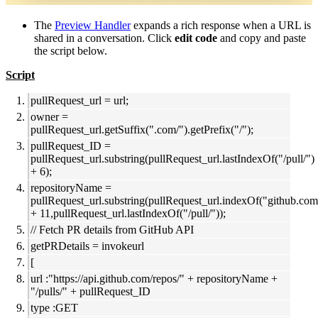
The
Preview Handler
expands a rich response when a URL is
shared in a conversation. Click
edit code
and copy and paste
the script below.
Script
pullRequest_url = url;
owner =
pullRequest_url.getSuffix(".com/").getPrefix("/");
pullRequest_ID =
pullRequest_url.substring(pullRequest_url.lastIndexOf("/pull/")
+ 6);
repositoryName =
pullRequest_url.substring(pullRequest_url.indexOf("github.com
+ 11,pullRequest_url.lastIndexOf("/pull/"));
// Fetch PR details from GitHub API
getPRDetails = invokeurl
[
url :"https://api.github.com/repos/" + repositoryName +
"/pulls/" + pullRequest_ID
type :GET