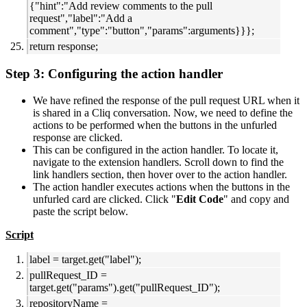
{"hint":"Add review comments to the pull
request","label":"Add a
comment","type":"button","params":arguments}}};
return response;
Step 3: Configuring the action handler
We have refined the response of the pull request URL when it
is shared in a Cliq conversation. Now, we need to define the
actions to be performed when the buttons in the unfurled
response are clicked.
This can be configured in the action handler. To locate it,
navigate to the extension handlers. Scroll down to find the
link handlers section, then hover over to the action handler.
The action handler executes actions when the buttons in the
unfurled card are clicked. Click "
Edit Code
" and copy and
paste the script below.
Script
label = target.get("label");
pullRequest_ID =
target.get("params").get("pullRequest_ID");
repositoryName =