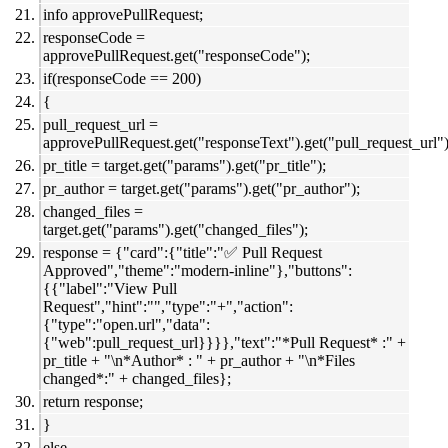
info approvePullRequest;
responseCode =
approvePullRequest.get("responseCode");
if(responseCode == 200)
{
pull_request_url =
approvePullRequest.get("responseText").get("pull_request_url")
pr_title = target.get("params").get("pr_title");
pr_author = target.get("params").get("pr_author");
changed_files =
target.get("params").get("changed_files");
response = {"card":{"title":"✅ Pull Request
Approved","theme":"modern-inline"},"buttons":
{{"label":"View Pull
Request","hint":"","type":"+","action":
{"type":"open.url","data":
{"web":pull_request_url}}}},"text":"*Pull Request* :" +
pr_title + "\n*Author* : " + pr_author + "\n*Files
changed*:" + changed_files};
return response;
}
else