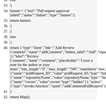
{
banner = {"text":"Pull request approval
failed!","status":"failure","type":"banner"};
return banner;
}
}
else
{
return {"type":"form","title":"Add Review
Comment","name":"addComment","button_label":"Add","input
{{"label":"Review
Comment","name":"comment","placeholder":"Leave a
note for the author or your
team","min_length":"0","max_length":"500","mandatory":true,"
{"name":"pullRequest_ID","value":pullRequest_ID,"type":"hi
{"name":"repositoryName","value":repositoryName,"type":"hi
{"name":"owner","value":owner,"type":"hidden"}},"action":
{"type":"invoke.function","name":"addCommentPullRequest"}
}
return Map();