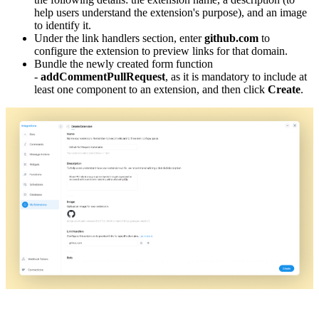
help users understand the extension's purpose), and an image
to identify it.
Under the link handlers section, enter
github.com
to
configure the extension to preview links for that domain.
Bundle the newly created form function
-
addCommentPullRequest
, as it is mandatory to include at
least one component to an extension, and then click
Create
.