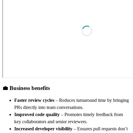
💼 Business benefits
Faster review cycles
– Reduces turnaround time by bringing
PRs directly into team conversations.
Improved code quality
– Promotes timely feedback from
key collaborators and senior reviewers.
Increased developer visibility
– Ensures pull requests don’t