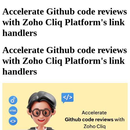
Accelerate Github code reviews
with Zoho Cliq Platform's link
handlers
Accelerate Github code reviews
with Zoho Cliq Platform's link
handlers