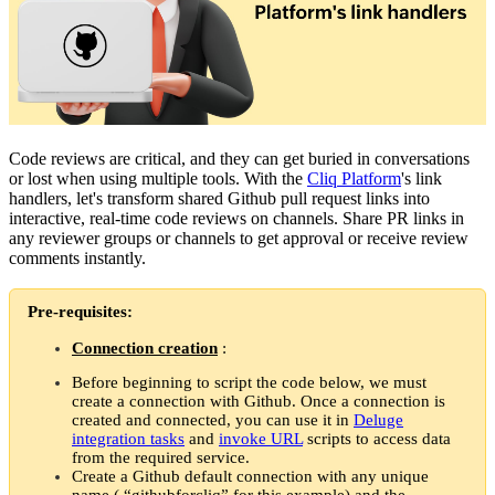
Code reviews are critical, and they can get buried in conversations
or lost when using multiple tools. With the
Cliq Platform
's link
handlers, let's transform shared Github pull request links into
interactive, real-time code reviews on channels. Share PR links in
any reviewer groups or channels to get approval or receive review
comments instantly.
Pre-requisites:
Connection creation
:
Before beginning to script the code below, we must
create a connection with Github. Once a connection is
created and connected, you can use it in
Deluge
integration tasks
and
invoke URL
scripts to access data
from the required service.
Create a Github default connection with any unique
name ( “githubforcliq” for this example) and the