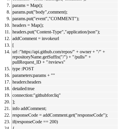
params = Map();
params.put("body",comment);
params.put("event","COMMENT");
headers = Map();
headers.put("Content-Type","application/json");
addComment = invokeurl
[
url :"https://api.github.com/repos/" + owner + "/" +
repositoryName.getSuffix("/") + "/pulls/" +
pullRequest_ID + "/reviews"
type :POST
parameters:params + ""
headers:headers
detailed:true
connection:"githubforcliq"
];
info addComment;
responseCode = addComment.get("responseCode");
if(responseCode == 200)
{