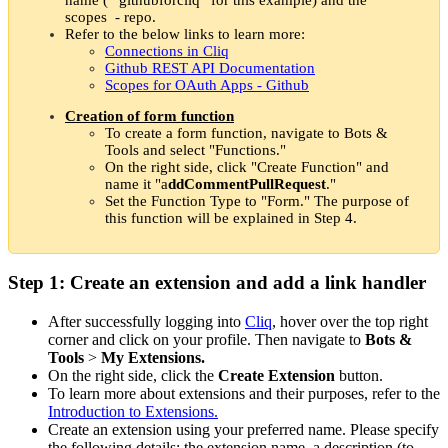
scopes - repo.
Refer to the below links to learn more:
Connections in Cliq
Github REST API Documentation
Scopes for OAuth Apps - Github
Creation of form function
To create a form function, navigate to Bots &
Tools and select "Functions."
On the right side, click "Create Function" and
name it "a
ddCommentPullRequest
."
Set the Function Type to "Form." The purpose of
this function will be explained in Step 4.
Step 1: Create an extension and add a link handler
After successfully logging into
Cliq
, hover over the top right
corner and click on your profile. Then navigate to
Bots &
Tools
>
My Extensions.
On the right side, click the
Create Extension
button.
To learn more about extensions and their purposes, refer to the
Introduction to Extensions.
Create an extension using your preferred name. Please specify
the following details: the extension name, a description (to