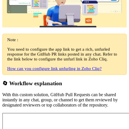
Note :
You need to configure the app link to get a rich, unfurled
response for the GitHub PR links posted in any chat. Refer to
the link below to configure the unfurl link in Zoho Cliq.
How can you configure link unfurling in Zoho Cliq?
🔄 Workflow explanation
With this custom solution, GitHub Pull Requests can be shared
instantly in any chat, group, or channel to get them reviewed by
designated reviewers or top collaborators of the repository.