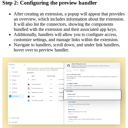
Step 2: Configuring the preview handler
After creating an extension, a popup will appear that provides
an overview, which includes information about the extension.
It will also list the connectors, showing the components
bundled with the extension and their associated app keys.
Additionally, handlers will allow you to configure access,
customize settings, and manage links within the extension.
Navigate to handlers, scroll down, and under link handlers,
hover over to preview handler.