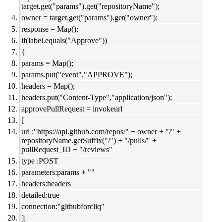
target.get("params").get("repositoryName");
owner = target.get("params").get("owner");
response = Map();
if(label.equals("Approve"))
{
params = Map();
params.put("event","APPROVE");
headers = Map();
headers.put("Content-Type","application/json");
approvePullRequest = invokeurl
[
url :"https://api.github.com/repos/" + owner + "/" +
repositoryName.getSuffix("/") + "/pulls/" +
pullRequest_ID + "/reviews"
type :POST
parameters:params + ""
headers:headers
detailed:true
connection:"githubforcliq"
];