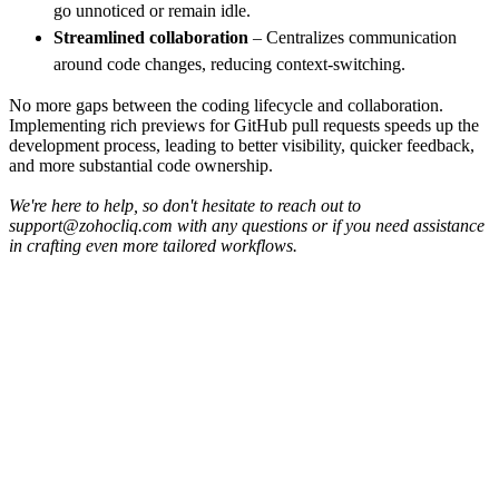
go unnoticed or remain idle.
Streamlined collaboration
– Centralizes communication
around code changes, reducing context-switching.
No more gaps between the coding lifecycle and collaboration.
Implementing rich previews for GitHub pull requests speeds up the
development process, leading to better visibility, quicker feedback,
and more substantial code ownership.
We're here to help, so don't hesitate to reach out to
support@zohocliq.com with any questions or if you need assistance
in crafting even more tailored workflows.