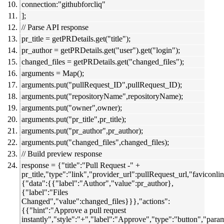
connection:"githubforcliq"
];
// Parse API response
pr_title = getPRDetails.get("title");
pr_author = getPRDetails.get("user").get("login");
changed_files = getPRDetails.get("changed_files");
arguments = Map();
arguments.put("pullRequest_ID",pullRequest_ID);
arguments.put("repositoryName",repositoryName);
arguments.put("owner",owner);
arguments.put("pr_title",pr_title);
arguments.put("pr_author",pr_author);
arguments.put("changed_files",changed_files);
// Build preview response
response = {"title":"Pull Request -" +
pr_title,"type":"link","provider_url":pullRequest_url,"faviconlin
{"data":{{"label":"Author","value":pr_author},
{"label":"Files
Changed","value":changed_files}}},"actions":
{{"hint":"Approve a pull request
instantly","style":"+","label":"Approve","type":"button","par